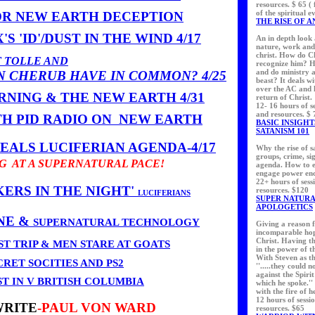
resources. $ 65 (
of the spiritual e
OR NEW EARTH DECEPTION
THE RISE OF A
S 'ID'/DUST IN THE WIND 4/17
An in depth look 
nature, work and 
christ. How do Ch
 TOLLE AND
recognize him? H
and do ministry a
N CHERUB HAVE IN COMMON?
4/25
beast? It deals wi
over the AC and h
NING & THE NEW EARTH 4/31
return of Christ.
12- 16 hours of se
and resources. $ 
TH PID RADIO ON NEW EARTH
BASIC INSIGHT
SATANISM 101
ALS LUCIFERIAN AGENDA-4/17
Why the rise of s
groups, crime, si
NG AT A SUPERNATURAL PACE!
agenda. How to e
engage power enc
22+ hours of sess
ERS IN THE NIGHT'
resources. $120
LUCIFERIANS
SUPER NATUR
APOLOGETICS
NE &
SUPERNATURAL TECHNOLOGY
Giving a reason f
incomparable hop
Christ. Having t
T TRIP & MEN STARE AT GOATS
in the power of t
With Steven as t
CRET SOCITIES AND PS2
''.....they could 
against the Spiri
ST IN V BRITISH COLUMBIA
which he spoke.''
with the fire of h
12 hours of sessi
WRITE
-PAUL VON WARD
resources. $65