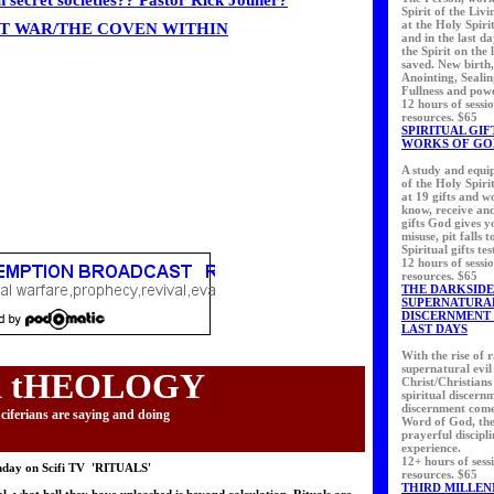
n secret societies?? Pastor Rick Jouner?
Spirit of the Liv
at the Holy Spiri
T WAR/THE COVEN WITHIN
and in the last d
the Spirit on the 
saved. New birth
Anointing, Sealin
Fullness and pow
12 hours of sessi
resources. $65
SPIRITUAL GIF
WORKS OF GO
A study and equip
of the Holy Spiri
at 19 gifts and 
know, receive an
gifts God gives y
misuse, pit falls t
Spiritual gifts tes
12 hours of sessi
resources. $65
THE DARKSIDE
SUPERNATURA
DISCERNMENT 
LAST DAYS
With the rise of 
supernatural evil
 tHEOLOGY
Christ/Christians
spiritual discern
discernment come
ciferians are saying and doing
Word of God, the 
prayerful discipl
experience.
12+ hours of sess
nday on Scifi TV 'RITUALS'
resources. $65
THIRD MILLEN