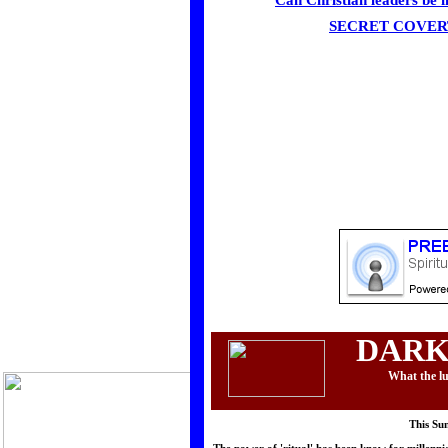
Can Christian leaders be i
SECRET COVER
DARK
What the lu
This Su