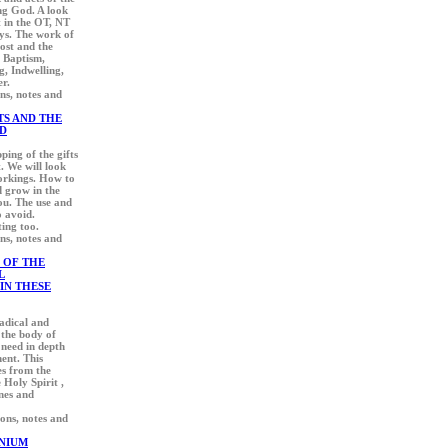
ing God. A look
t in the OT, NT
ays. The work of
lost and the
, Baptism,
g, Indwelling,
er.
ons, notes and
TS AND THE
D
ping of the gifts
t. We will look
workings. How to
d grow in the
ou. The use and
o avoid.
ting too.
ons, notes and
 OF THE
L
IN THESE
radical and
 the body of
 need in depth
ment. This
s from the
Holy Spirit ,
ines and
ions, notes and
NIUM