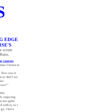
S
G EDGE
SE'S
e wrote
 Russ,
r courses
ime I listen to
 Now was it
 or did I see
for
rses?''
this
lly enjoying
am not quite
 with it, so i
o go. i have