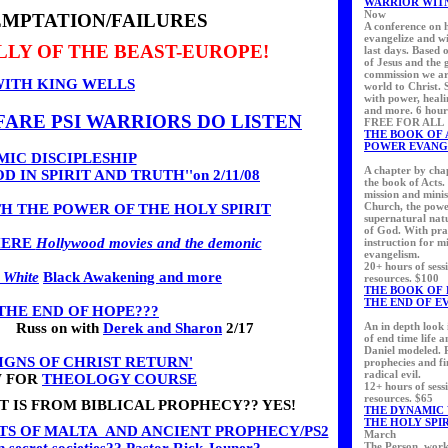
WARRIOR WIT
Now
EMPTATION/FAILURES
A conference on 
evangelize and wi
ELLY OF THE BEAST-EUROPE!
last days. Based 
of Jesus and the 
commission we ar
WITH KING WELLS
world to Christ. 
with power, heali
and more. 6 hour
ARE PSI WARRIORS DO LISTEN
FREE FOR ALL
THE BOOK OF 
POWER EVANG
IC DISCIPLESHIP
A chapter by cha
 IN SPIRIT AND TRUTH''on 2/11/08
the book of Acts.
mission and minis
Church, the pow
H THE POWER OF THE HOLY SPIRIT
supernatural nat
of God. With pra
HERE
Hollywood movies and the demonic
instruction for m
evangelism.
20+ hours of sess
 White
Black Awakening and more
resources. $100
THE BOOK OF 
THE END OF E
THE END OF HOPE???
Russ on with
Derek and Sharon
2/17
An in depth look 
of end time life 
Daniel modeled. 
SIGNS OF CHRIST RETURN'
prophecies and fi
radical evil.
W FOR
THEOLOGY COURSE
12+ hours of sess
resources. $65
T IS FROM BIBLICAL PROPHECY?? YES!
THE DYNAMIC
THE HOLY SPI
TS OF MALTA AND ANCIENT PROPHECY/PS2
March
The Person, work