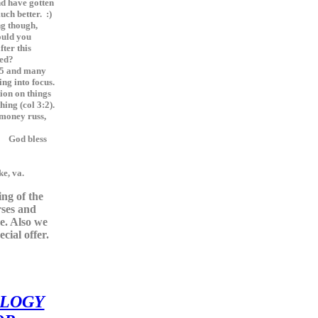
nd have gotten
ch better. :)
g though,
ould you
fter this
hed?
 5 and many
ng into focus.
tion on things
hing (col 3:2).
 money russ,
less
e, va.
ting of the
rses and
e. Also we
cial offer.
LOGY