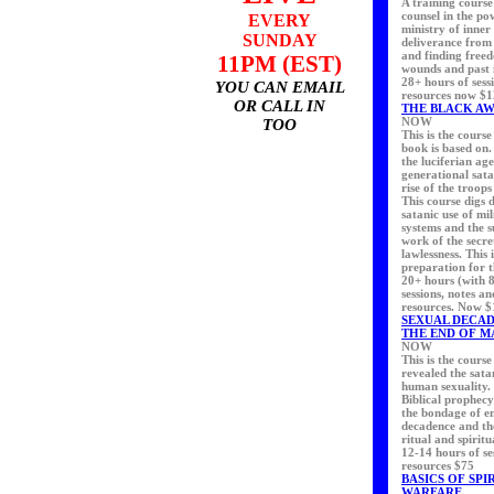
A training course
counsel in the p
EVERY
ministry of inner
SUNDAY
deliverance from
and finding free
11PM (EST)
wounds and past i
28+ hours of sess
YOU CAN EMAIL
resources now $
OR CALL IN
THE BLACK A
NOW
TOO
This is the cours
book is based on. 
the luciferian ag
generational sat
rise of the troops
This course digs 
satanic use of mil
systems and the 
work of the secre
lawlessness. This
preparation for t
20+ hours (with 8
sessions, notes a
resources. Now 
SEXUAL DECA
THE END OF M
NOW
This is the course
revealed the sata
human sexuality. 
Biblical prophecy
the bondage of e
decadence and the
ritual and spiritu
12-14 hours of se
resources $75
BASICS OF SPI
WARFARE