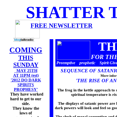
SHATTER 
FREE NEWSLETTER
ISSUE 2008
TH
COMING
FOR THE
THIS
Preemptive
*
prophetic
*
Spirit Giv
SUNDAY
SEQUENCE OF SATANI
MAY 25TH
AT 11PM (est)
More infor
'2012 DO DARK
'THE RISE OF AN
SPIRITS
PROPHESY'
The frog in the kettle approach to sp
They have worked
spiritual temperature is 
hard to get to our
side.
The displays of satanic power are h
dark powers will look and feel so g
They know the
laws of
The slush of moral corruption and 