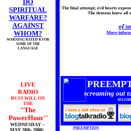
DO
The final attempt, evil hearts expo
SPIRITUAL
The demons know all of 
WARFARE?
AGAINST
of s
WHOM?
More inform
WARNING RATED R FOR
SOME OF THE
LANGUAGE
PREEMPT
LIVE
RADIO
screaming out t
RUSS WILL ON
MAJOR
THE
"The
PowerHour''
WEDNESDAY –
PREEMPTION
MAY 28th, 2008: