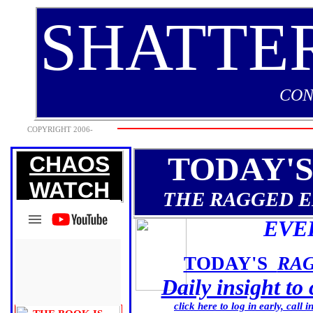
SHATTE
CON
COPYRIGHT 2006-
2009
TODAY'
CHAOS
WATCH
THE RAGGED 
EVE
TODAY'S
RA
Daily insight to
click here to log in early, call 