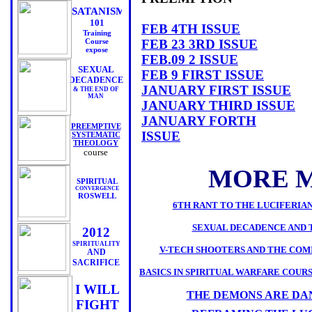
SATANISM
101
FEB 4TH ISSUE
Training
Course
FEB 23 3RD ISSUE
expose
FEB.09 2 ISSUE
SEXUAL
FEB 9 FIRST ISSUE
DECADENCE
JANUARY FIRST ISSUE
& THE END OF
MAN
JANUARY THIRD ISSUE
JANUARY FORTH
PREEMPTIVE
ISSUE
SYSTEMATIC
THEOLOGY
DECEMBER ISSUE 3
course
MORE M
SPIRITUAL
CONVERGENCE
ROSWELL
6TH RANT TO THE LUCIFERIA
SEXUAL DECADENCE AND 
2012
SPIRITUALITY
V-TECH SHOOTERS AND THE COM
AND
SACRIFICE
BASICS IN SPIRITUAL WARFARE COURSE L
I WILL
THE DEMONS ARE DA
FIGHT