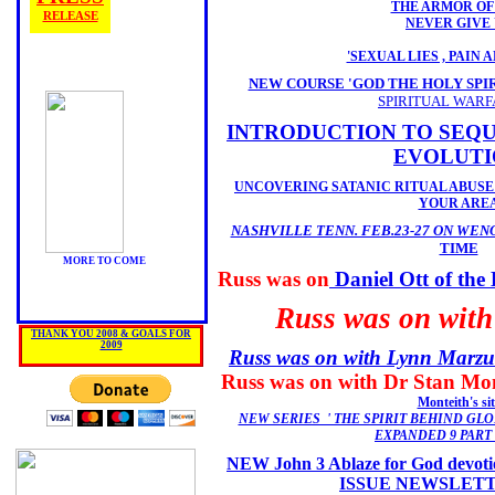
THE ARMOR OF
RELEASE
NEVER GIVE
'SEXUAL LIES , PAIN 
NEW COURSE 'GOD THE HOLY SPIR
SPIRITUAL WARF
INTRODUCTION TO SEQU
EVOLUTI
UNCOVERING SATANIC RITUAL ABUSE
YOUR ARE
NASHVILLE TENN. FEB.23-27 ON WEN
TIME
MORE TO COME
Russ was on
Daniel Ott of 
Russ was on wit
THANK YOU 2008 & GOALS FOR
2009
Russ was on with Lynn Marzulli
Russ was on with Dr Stan Mon
Monteith's sit
NEW SERIES ' THE SPIRIT BEHIND GLO
EXPANDED 9 PART
NEW John 3 Ablaze for God devoti
ISSUE NEWSLET