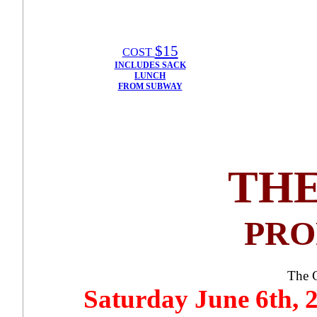
$15
COST
INCLUDES SACK
LUNCH
FROM SUBWAY
THE
PROP
The 
Saturday June 6th,