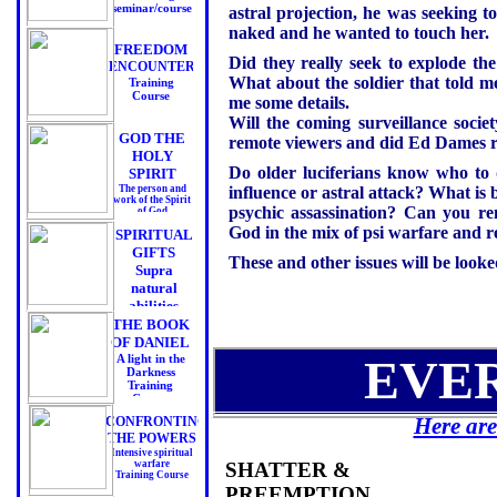
seminar/course
astral projection, he was seeking t
naked and he wanted to touch her.
FREEDOM
Did they really seek to explode th
ENCOUNTERS
What about the soldier that told 
Training
Course
me some details.
Will the coming surveillance socie
GOD THE
remote viewers and did Ed Dames re
HOLY
Do older luciferians know who to d
SPIRIT
The person and
influence or astral attack? What is 
work of the Spirit
psychic assassination? Can you re
of God
Training Course
God in the mix of psi warfare and 
SPIRITUAL
GIFTS
These and other issues will be looked
Supra
natural
abilities
Training Course
THE BOOK
OF DANIEL
EVE
A light in the
Darkness
Training
Course
Here are
CONFRONTING
THE POWERS
Intensive spiritual
warfare
SHATTER &
Training Course
PREEMPTION