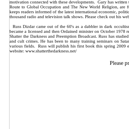
motivation connected with these developments. Gary has written t
Route to Global Occupation and The New World Religion, are full
keeps readers informed of the latest international economic, pol
thousand radio and television talk shows. Please check out his w
Russ Dizdar came out of the 60's as a dabbler in dark occultism
became a licensed and then Ordained minister on October 1978 re
Shatter the Darkness and Preemption Broadcast. Russ has studie
and cult crimes. He has been to many training seminars on Sat
various fields. Russ will publish his first book this spring 2
website: www.shatterthedarkness.net/
Please p