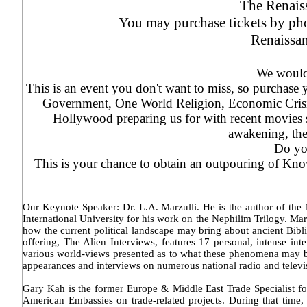
The Renais
You may purchase tickets by pho
Renaissa
We would 
This is an event you don't want to miss, so purchase
Government, One World Religion, Economic Crisis
Hollywood preparing us for with recent movies
awakening, the
Do you
This is your chance to obtain an outpouring of Kno
Our Keynote Speaker: Dr. L.A. Marzulli. He is the author of the 
International University for his work on the Nephilim Trilogy. Mar
how the current political landscape may bring about ancient Bibli
offering, The Alien Interviews, features 17 personal, intense 
various world-views presented as to what these phenomena may be.
appearances and interviews on numerous national radio and televi
Gary Kah is the former Europe & Middle East Trade Specialist for
American Embassies on trade-related projects. During that time, 