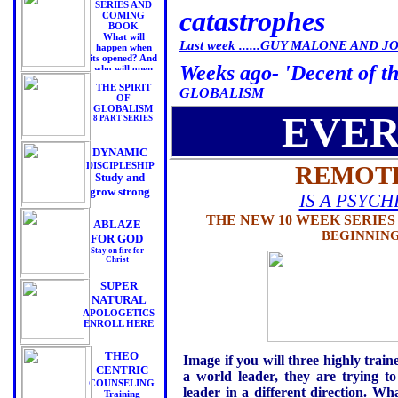
SERIES AND
catastrophes
COMING
BOOK
What will
Last week ......GUY MALONE AND JOE
happen when
its opened? And
Weeks ago- 'Decent of th
who will open
it?
THE SPIRIT
GLOBALISM
OF
GLOBALISM
EVER
8 PART SERIES
DYNAMIC
DISCIPLESHIP
REMOTE
Study and
grow strong
IS A PSYC
THE NEW 10 WEEK SERIE
ABLAZE
BEGINNING
FOR GOD
Stay on fire for
Christ
SUPER
NATURAL
APOLOGETICS
ENROLL HERE
THEO
Image if you will three highly trai
CENTRIC
a world leader, they are trying t
COUNSELING
leader in a different direction. 
Training