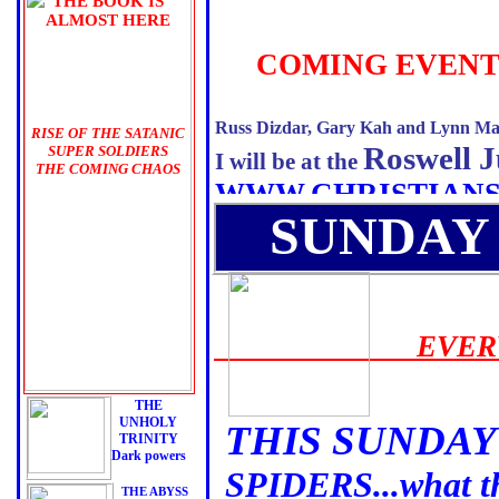
THE BOOK IS
ALMOST HERE
THE
COMING EVENT
BLACK
AWAKENING
Russ Dizdar, Gary Kah and Lynn Ma
RISE OF THE SATANIC
Roswell J
SUPER SOLDIERS
I will be at the
THE COMING CHAOS
WWW.CHRISTIAN
INFORMATION ON
THE
SUNDAY
BOOK
PRE ORDERS BEGIN
VERY SOON!
HERE & AMAZON.COM
AND
EVERY 
THE SEMINAR
AVAILABLE NOW
24 HOURS mp3s
THE
UNHOLY
THIS SUNDAY
TRINITY
Dark powers
SPIDERS...what th
THE ABYSS