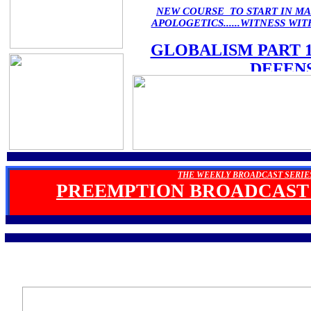
NEW COURSE TO START IN M
APOLOGETICS......WITNESS W
GLOBALISM PART 
DEFEN
THE WEEKLY BROADCAST SERIE
PREEMPTION BROADCAST 