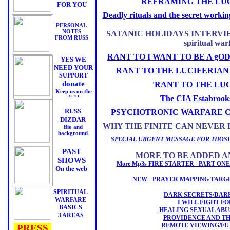
REFRAMING THE LUC
FOR YOU
Deadly rituals and the secret work
PERSONAL
NOTES
SATANIC HOLIDAYS INTERVIEWS
FROM RUSS
spiritual war
RANT TO I WANT TO BE A gO
YES WE
NEED YOUR
RANT TO THE LUCIFERIAN
SUPPORT
donate
'RANT TO THE LU
Keep us on the
The CIA Estabroo
field
RUSS
PSYCHOTRONIC WARFARE 
DIZDAR
WHY THE FINITE CAN NEVER 
Bio and
background
SPECIAL URGENT MESSAGE FOR THOSE
PAST
MORE TO BE ADDED A
SHOWS
More Mp3s FIRE STARTER PART O
On the web
NEW - PRAYER MAPPING TARG
SPIRITUAL
DARK SECRETS/DAR
WARFARE
I WILL FIGHT F
BASICS
HEALING SEXUAL ABU
3 AREAS
PROVIDENCE AND T
REMOTE VIEWING/F
PRESS