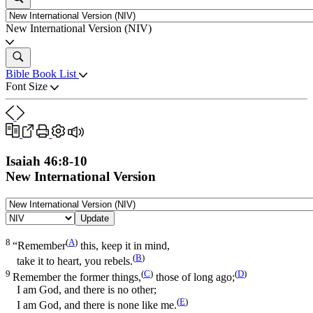
New International Version (NIV)
Bible Book List
Font Size
Isaiah 46:8-10
New International Version
Update
8
(
A
)
“Remember
this, keep it in mind,
(
B
)
take it to heart, you rebels.
9
(
C
)
(
D
)
Remember the former things,
those of long ago;
I am God, and there is no other;
(
E
)
I am God, and there is none like me.