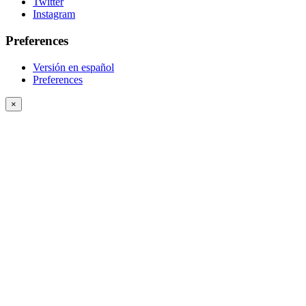
Twitter
Instagram
Preferences
Versión en español
Preferences
×