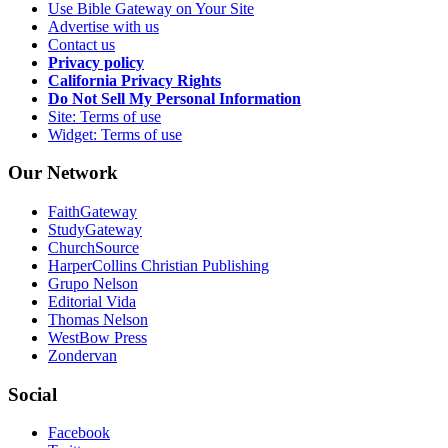
Use Bible Gateway on Your Site
Advertise with us
Contact us
Privacy policy
California Privacy Rights
Do Not Sell My Personal Information
Site: Terms of use
Widget: Terms of use
Our Network
FaithGateway
StudyGateway
ChurchSource
HarperCollins Christian Publishing
Grupo Nelson
Editorial Vida
Thomas Nelson
WestBow Press
Zondervan
Social
Facebook