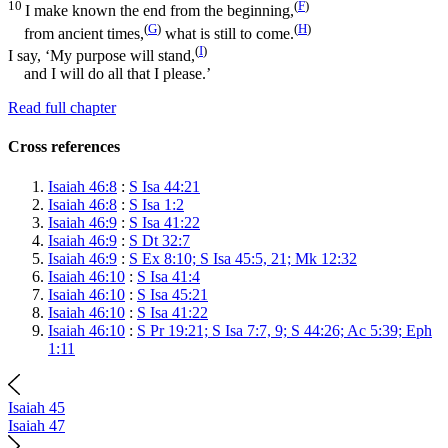
10
(
F
)
I make known the end from the beginning,
(
G
)
(
H
)
from ancient times,
what is still to come.
(
I
)
I say, ‘My purpose will stand,
and I will do all that I please.’
Read full chapter
Cross references
Isaiah 46:8
:
S Isa 44:21
Isaiah 46:8
:
S Isa 1:2
Isaiah 46:9
:
S Isa 41:22
Isaiah 46:9
:
S Dt 32:7
Isaiah 46:9
:
S Ex 8:10; S Isa 45:5, 21; Mk 12:32
Isaiah 46:10
:
S Isa 41:4
Isaiah 46:10
:
S Isa 45:21
Isaiah 46:10
:
S Isa 41:22
Isaiah 46:10
:
S Pr 19:21; S Isa 7:7, 9; S 44:26; Ac 5:39; Eph
1:11
Isaiah 45
Isaiah 47