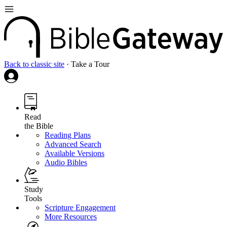
Back to classic site
·
Take a Tour
Read
the Bible
Reading Plans
Advanced Search
Available Versions
Audio Bibles
Study
Tools
Scripture Engagement
More Resources