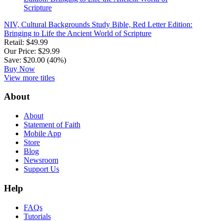
NIV, Cultural Backgrounds Study Bible, Red Letter Edition:
Bringing to Life the Ancient World of Scripture
Retail: $49.99
Our Price: $29.99
Save: $20.00 (40%)
Buy Now
View more titles
About
About
Statement of Faith
Mobile App
Store
Blog
Newsroom
Support Us
Help
FAQs
Tutorials