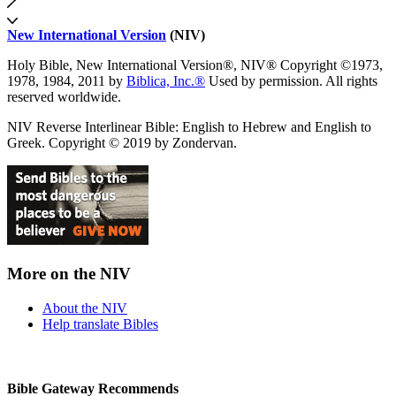
New International Version
(NIV)
Holy Bible, New International Version®, NIV® Copyright ©1973,
1978, 1984, 2011 by
Biblica, Inc.®
Used by permission. All rights
reserved worldwide.
NIV Reverse Interlinear Bible: English to Hebrew and English to
Greek. Copyright © 2019 by Zondervan.
More on the NIV
About the NIV
Help translate Bibles
Bible Gateway Recommends