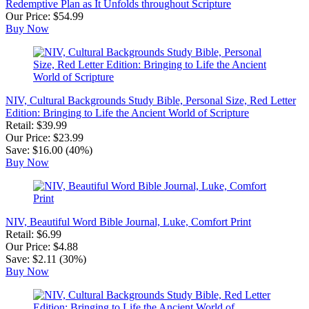
Redemptive Plan as It Unfolds throughout Scripture
Our Price: $54.99
Buy Now
NIV, Cultural Backgrounds Study Bible, Personal Size, Red Letter
Edition: Bringing to Life the Ancient World of Scripture
Retail: $39.99
Our Price: $23.99
Save: $16.00 (40%)
Buy Now
NIV, Beautiful Word Bible Journal, Luke, Comfort Print
Retail: $6.99
Our Price: $4.88
Save: $2.11 (30%)
Buy Now