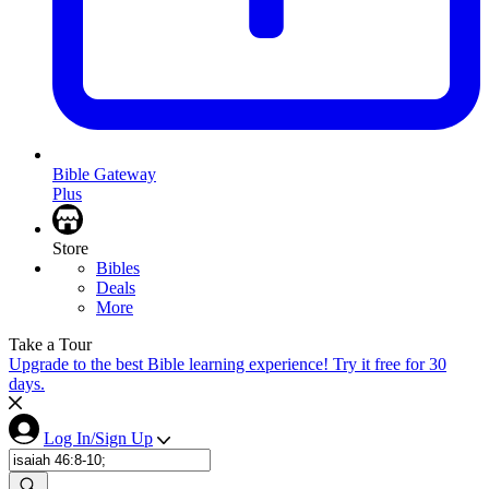
Bible Gateway
Plus
Store
Bibles
Deals
More
Take a Tour
Upgrade to the best Bible learning experience! Try it free for 30
days.
Log In/Sign Up