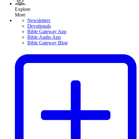
Explore
More
Newsletters
Devotionals
Bible Gateway App
Bible Audio App
Bible Gateway Blog