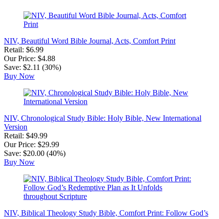
NIV, Beautiful Word Bible Journal, Acts, Comfort Print
Retail: $6.99
Our Price: $4.88
Save: $2.11 (30%)
Buy Now
NIV, Chronological Study Bible: Holy Bible, New International
Version
Retail: $49.99
Our Price: $29.99
Save: $20.00 (40%)
Buy Now
NIV, Biblical Theology Study Bible, Comfort Print: Follow God’s