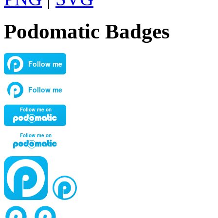
Podomatic Badges