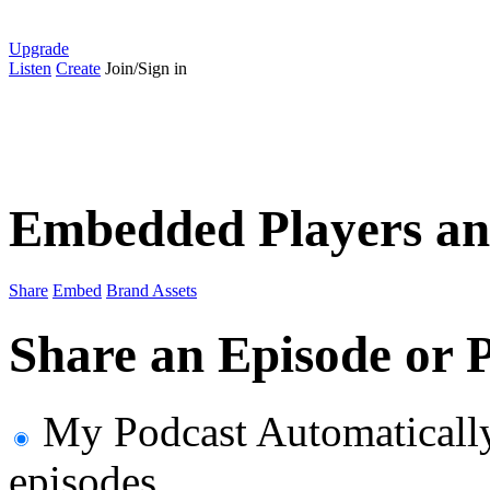
Upgrade
Listen
Create
Join/Sign in
Embedded Players an
Share
Embed
Brand Assets
Share an Episode or P
My Podcast
Automaticall
episodes