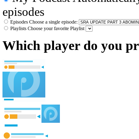
episodes
Episodes
Choose a single episode:
Playlists
Choose your favorite Playlist
Which player do you pr