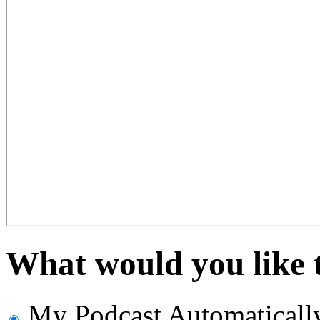
What would you like 
My Podcast
Automaticall