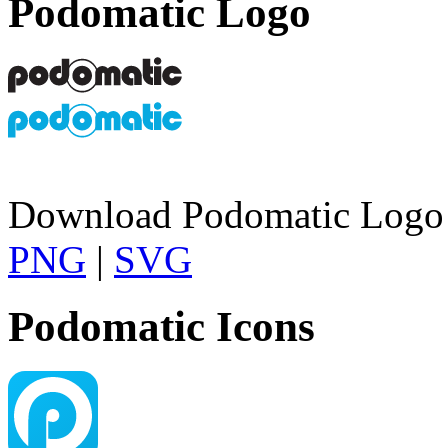
Podomatic Logo
Download Podomatic Logo 
PNG
|
SVG
Podomatic Icons