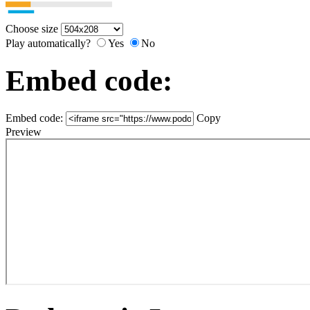
Choose size
Play automatically?
Yes
No
Embed code:
Embed code:
Copy
Preview