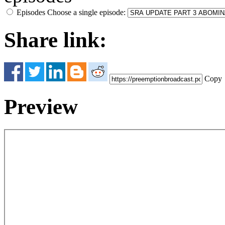
Episodes
Choose a single episode:
Share link:
Copy
Preview