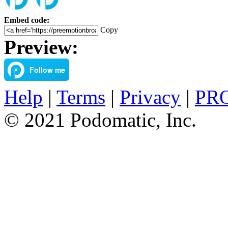
Embed code:
Copy
Preview:
Help
|
Terms
|
Privacy
|
PRO
© 2021 Podomatic, Inc.