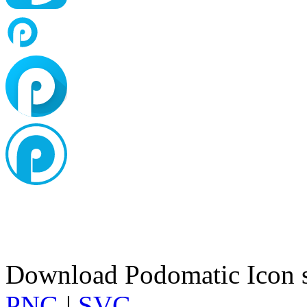
Download Podomatic Icon s
PNG
|
SVG