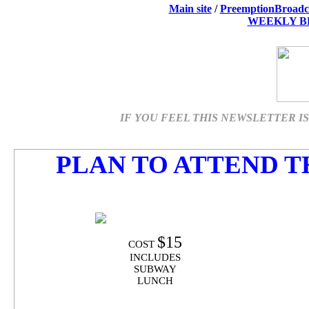
Main site
/
PreemptionBroadc
WEEKLY B
IF YOU FEEL THIS NEWSLETTER IS 
PLAN TO ATTEND T
$15
COST
INCLUDES
SUBWAY
LUNCH