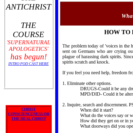
ANTICHRIST
What
THE
HOW TO 
COURSE
'SUPERNATURAL
The problem today of 'voices in the h
APOLOGETICS'
sent on Germans who are crying out
has begun!
plague of harassing dark spirits. Si
spirits scratch and knock.
INTRO POD CAST HERE
If you feel you need help, freedom f
1. Eliminate other options.
DRUGS-Could it be any drugs
MPD/DID- Could it be alter perso
2. Inquire, search and discernment. 
CHRIST
When did it start?
CONSCIENCENESS OR
What do the voices say or w
THE REAL CHRIST
How did they get on or in y
What doorways did you open 