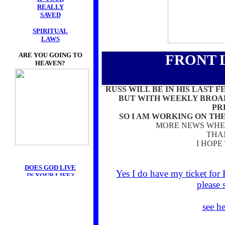
REALLY
SAVED
SPIRITUAL
LAWS
ARE YOU GOING TO
FRONT 
HEAVEN?
RUSS WILL BE IN HIS LAST F
BUT WITH WEEKLY BROAD
PR
SO I AM WORKING ON TH
MORE NEWS WHEN
THA
I HOPE
DOES GOD LIVE
Yes I do have my ticket for
IN YOUR LIFE?
please 
see h