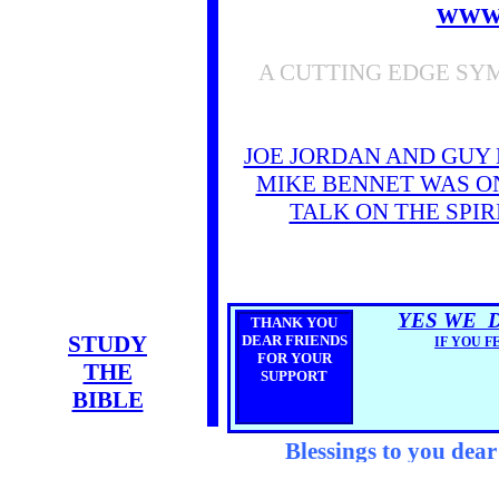
www
A CUTTING EDGE SY
JOE JORDAN AND GUY
MIKE BENNET WAS ON
TALK ON THE SPI
YES WE 
THANK YOU
STUDY
DEAR FRIENDS
IF YOU F
FOR YOUR
THE
SUPPORT
BIBLE
Blessings to you dea
you!