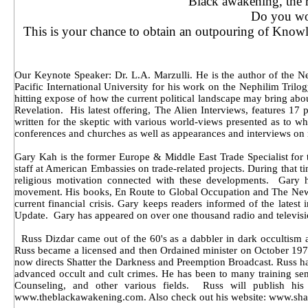
Black awakening, the r
Do you won
This is your chance to obtain an outpouring of Know
Our Keynote Speaker: Dr. L.A. Marzulli. He is the author of the Ne
Pacific International University for his work on the Nephilim Trilo
hitting expose of how the current political landscape may bring abou
Revelation. His latest offering, The Alien Interviews, features 
written for the skeptic with various world-views presented as to w
conferences and churches as well as appearances and interviews on 
Gary Kah is the former Europe & Middle East Trade Specialist for 
staff at American Embassies on trade-related projects. During that t
religious motivation connected with these developments. Gary has
movement. His books, En Route to Global Occupation and The New Wo
current financial crisis. Gary keeps readers informed of the lates
Update. Gary has appeared on over one thousand radio and televisi
Russ Dizdar came out of the 60's as a dabbler in dark occultism an
Russ became a licensed and then Ordained minister on October 1978
now directs Shatter the Darkness and Preemption Broadcast. Russ h
advanced occult and cult crimes. He has been to many training s
Counseling, and other various fields. Russ will publish hi
www.theblackawakening.com. Also check out his website: www.shat