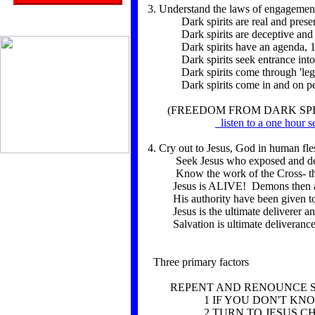
3. Understand the laws of engagemen
Dark spirits are real and present,
Dark spirits are deceptive and se
Dark spirits have an agenda, 1
Dark spirits seek entrance into li
Dark spirits come through 'legal
Dark spirits come in and on 
(FREEDOM FROM DARK SPIR
listen to a one hour s
4. Cry out to Jesus, God in human fles
Seek Jesus who exposed and dest
Know the work of the Cross- the gr
Jesus is ALIVE! Demons then and
His authority have been given to
Jesus is the ultimate deliverer and
Salvation is ultimate deliverance,
Three primary factors
REPENT AND RENOUNCE SI
1 IF YOU DON'T KNOW C
2 TURN TO JESUS CHRIST