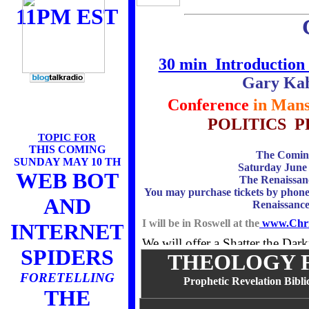
11PM EST
30 min Introduction 
Gary Kah
Conference
in Mans
POLITICS 
TOPIC FOR
THIS COMING
The Coming
SUNDAY MAY 10 TH
Saturday June
WEB BOT
The Renaissan
You may purchase tickets by phone,
AND
Renaissanc
I will be in Roswell at the
www.Chris
INTERNET
We will offer a Shatter the Da
SPIDERS
THEOLOGY F
TBA
FORETELLING
Prophetic Revelation Biblic
THE