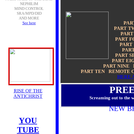
NEPHILIM
MIND CONTROL
SRA/MPD/DID
AND MORE
PAR
See here
PART T
PART
PART F
PART
PAR
PART 
PART EI
PART NINE
PART TEN REMOTE C
HERE 
PRE
RISE OF THE
ANTICHRIST
Screaming out to the w
NEW B
YOU
TUBE