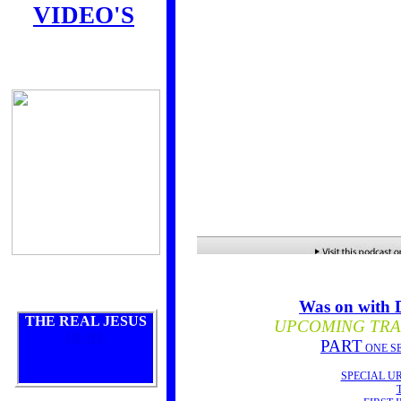
VIDEO'S
Was on with
THE REAL JESUS
UPCOMING TRAI
HERE
PART
ONE S
SPECIAL U