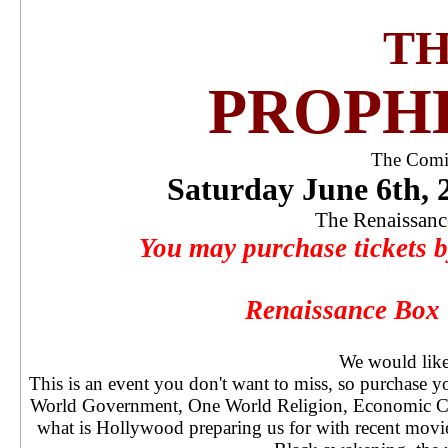
THE
PROPH
The Comin
Saturday June 6th,
The Renaissanc
You may purchase tickets by
Renaissance Box 
We would like 
This is an event you don't want to miss, so purchase 
World Government, One World Religion, Economic Cri
what is Hollywood preparing us for with recent mov