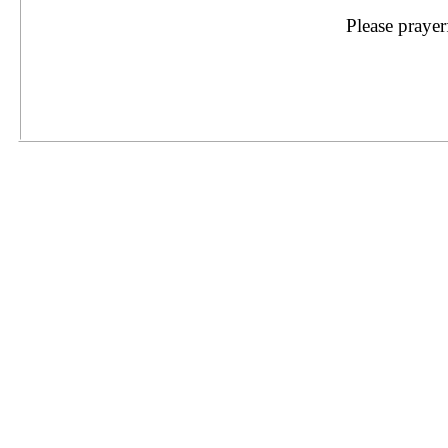
Please prayer