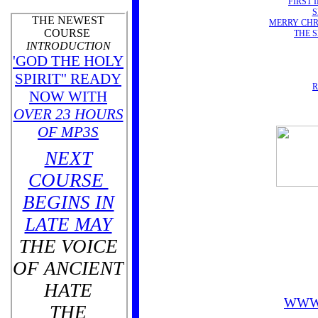
FIRST 
S
THE NEWEST
MERRY CHR
COURSE
THE 
INTRODUCTION
'GOD THE HOLY
SPIRIT'' READY
R
NOW WITH
OVER 23 HOURS
OF MP3S
NEXT
COURSE
BEGINS IN
LATE MAY
THE VOICE
OF ANCIENT
HATE
WWW
THE