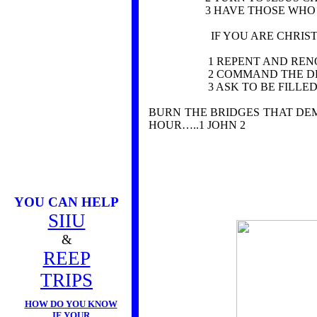
3 HAVE THOSE WHO KNO
IF YOU ARE CHRIST
1 REPENT AND RENOUNC
2 COMMAND THE DEMONS 
3 ASK TO BE FILLED WIT
BURN THE BRIDGES THAT DEM
HOUR…..1 JOHN 2
YOU CAN HELP
SIIU
&
REEP
TRIPS
HOW DO YOU KNOW
IF YOUR