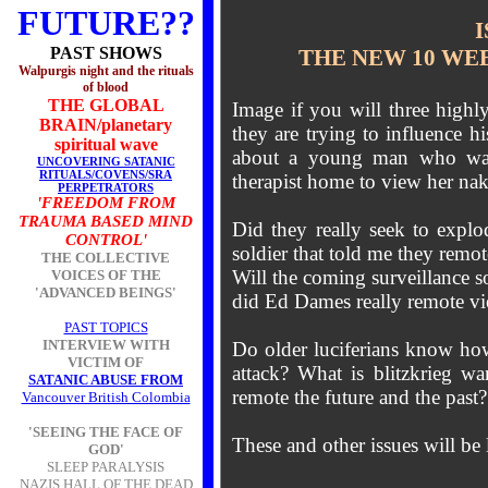
FUTURE??
I
PAST SHOWS
THE NEW 10 WE
Walpurgis night and the rituals
of blood
THE GLOBAL
Image if you will three highl
BRAIN/planetary
they are trying to influence h
spiritual wave
about a young man who was l
UNCOVERING SATANIC
RITUALS/COVENS/SRA
therapist home to view her na
PERPETRATORS
'FREEDOM FROM
TRAUMA BASED MIND
Did they really seek to explo
CONTROL'
soldier that told me they rem
THE COLLECTIVE
Will the coming surveillance 
VOICES OF THE
'ADVANCED BEINGS'
did Ed Dames really remote vi
PAST TOPICS
INTERVIEW WITH
Do older luciferians know how 
VICTIM OF
attack? What is blitzkrieg wa
SATANIC ABUSE FROM
remote the future and the past
Vancouver British Colombia
'SEEING THE FACE OF
These and other issues will be l
GOD'
SLEEP PARALYSIS
NAZIS HALL OF THE DEAD