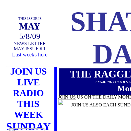
SHA
THIS ISSUE IS
MAY
5/8/09
DA
NEWS LETTER
MAY ISSUE # 1
Last weeks here
JOIN US
THE RAGGE
LIVE
ENGAGING POLITICS 
Mon
RADIO
JOIN US US ON THE DAILY MON
THIS
JOIN US ALSO EACH SUNDAY 
WEEK
SUNDAY