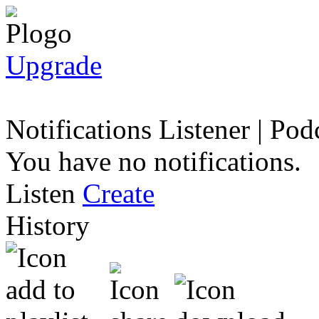
Upgrade
Notifications
Listener
|
Podc
You have no notifications.
Listen
Create
History