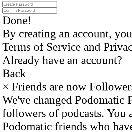
Done!
By creating an account, yo
Terms of Service and Privac
Already have an account?
Back
×
Friends are now Follower
We've changed Podomatic F
followers of podcasts. You
Podomatic friends who have