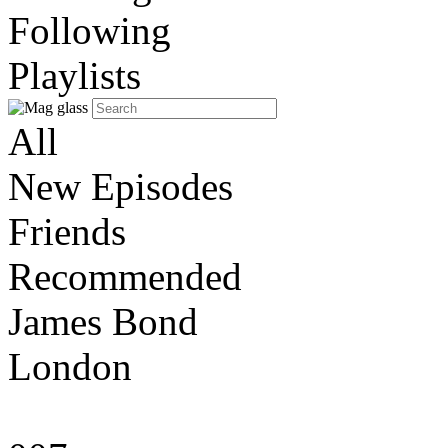
Following
Playlists
All
New Episodes
Friends
Recommended
James Bond
London