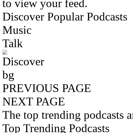
to view your feed.
Discover Popular Podcasts
Music
Talk
PREVIOUS PAGE
NEXT PAGE
The top trending podcasts 
Top Trending Podcasts