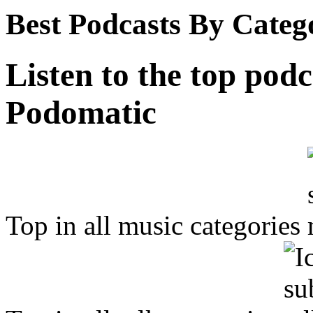
Best Podcasts By Categ
Listen to the top podc
Podomatic
Top in all music categories