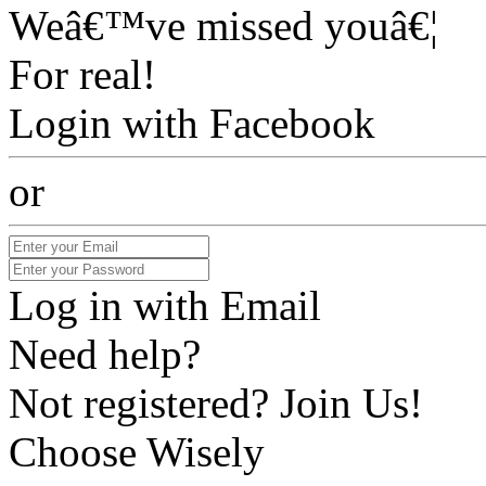
Weâ€™ve missed youâ€¦
For real!
Login with Facebook
or
Log in with Email
Need help?
Not registered? Join Us!
Choose Wisely