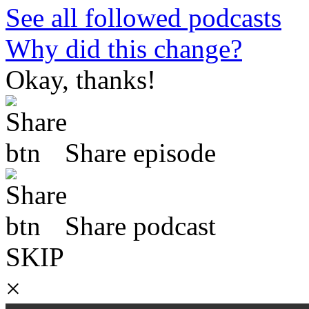
See all followed podcasts
Why did this change?
Okay, thanks!
Share episode
Share podcast
SKIP
×