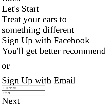
Let's Start
Treat your ears to
something different
Sign Up with Facebook
You'll get better recommend
or
Sign Up with Email
Next