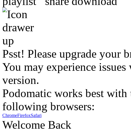
Psst! Please upgrade your b
You may experience issues w
version.
Podomatic works best with t
following browsers:
Chrome
Firefox
Safari
Welcome Back