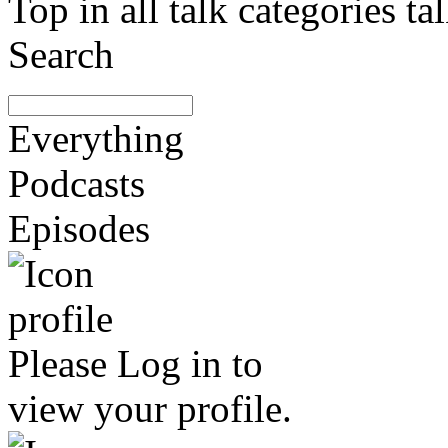
Top in all talk categories
Search
Everything
Podcasts
Episodes
Please
Log in
to
view your profile.