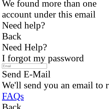
We found more than one
account under this email
Need help?
Back
Need Help?
I forgot my password
Send E-Mail
We'll send you an email to 
FAQs
Back