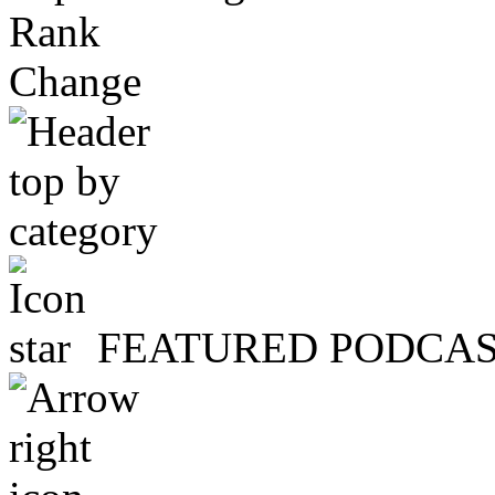
Rank
Change
FEATURED PODCA