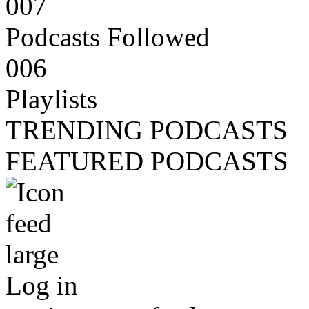
007
Podcasts Followed
006
Playlists
TRENDING PODCASTS
FEATURED PODCASTS
Log in