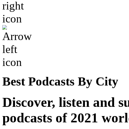
Best Podcasts By City
Discover, listen and s
podcasts of 2021 wor