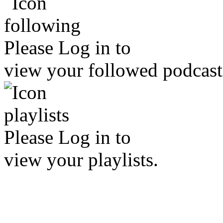
Please
Log in
to
view your followed podcast
Please
Log in
to
view your playlists.