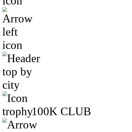
100K CLUB