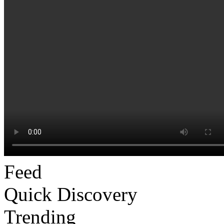
Feed
Quick Discovery
Trending