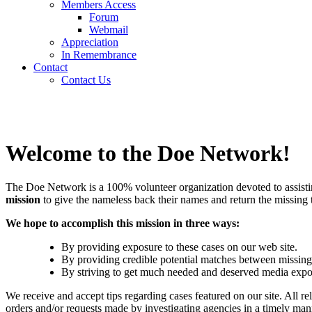
Members Access
Forum
Webmail
Appreciation
In Remembrance
Contact
Contact Us
Welcome to the Doe Network!
The Doe Network is a 100% volunteer organization devoted to assisting
mission
to give the nameless back their names and return the missing to
We hope to accomplish this mission in three ways:
By providing exposure to these cases on our web site.
By providing credible potential matches between missing 
By striving to get much needed and deserved media expos
We receive and accept tips regarding cases featured on our site. All 
orders and/or requests made by investigating agencies in a timely man