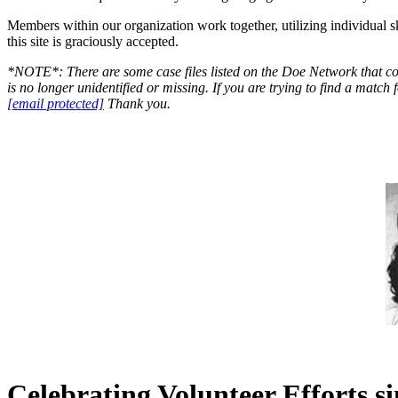
Members within our organization work together, utilizing individual sk
this site is graciously accepted.
*NOTE*: There are some case files listed on the Doe Network that con
is no longer unidentified or missing. If you are trying to find a matc
[email protected]
Thank you.
Celebrating Volunteer Efforts s