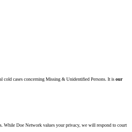
al cold cases concerning Missing & Unidentified Persons. It is
our
cies. While Doe Network values your privacy, we will respond to court