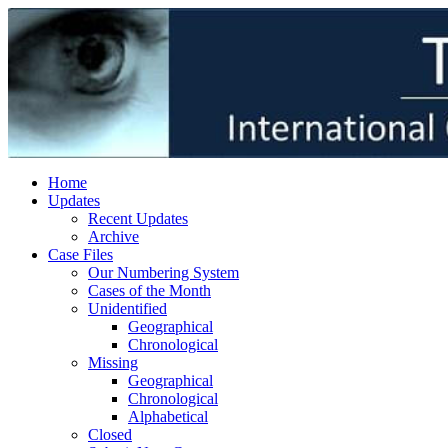
Home
Updates
Recent Updates
Archive
Case Files
Our Numbering System
Cases of the Month
Unidentified
Geographical
Chronological
Missing
Geographical
Chronological
Alphabetical
Closed