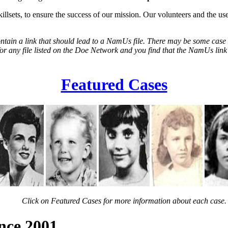
illsets, to ensure the success of our mission. Our volunteers and the us
tain a link that should lead to a NamUs file. There may be some case fi
h for any file listed on the Doe Network and you find that the NamUs lin
Featured Cases
Click on Featured Cases for more information about each case.
ince 2001