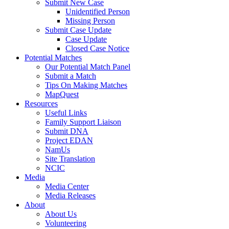
Submit New Case
Unidentified Person
Missing Person
Submit Case Update
Case Update
Closed Case Notice
Potential Matches
Our Potential Match Panel
Submit a Match
Tips On Making Matches
MapQuest
Resources
Useful Links
Family Support Liaison
Submit DNA
Project EDAN
NamUs
Site Translation
NCIC
Media
Media Center
Media Releases
About
About Us
Volunteering