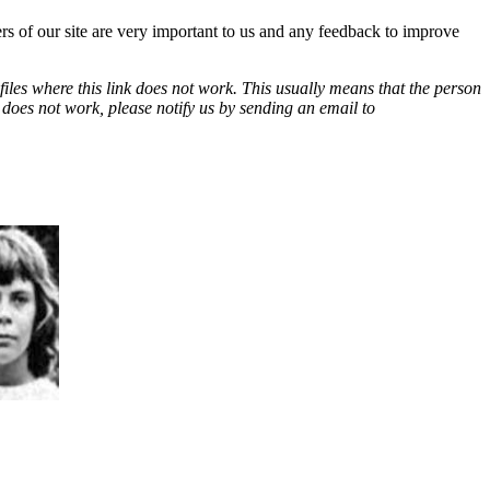
ers of our site are very important to us and any feedback to improve
les where this link does not work. This usually means that the person
k does not work, please notify us by sending an email to