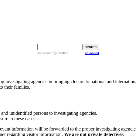
site search by
freefind
advanced
 investigating agencies in bringing closure to national and internation
 their families.
and unidentified persons to investigating agencies.
ure to these cases.
relevant information will be forwarded to the proper investigating agen
ner regarding visitor information.
We are not private detectives.