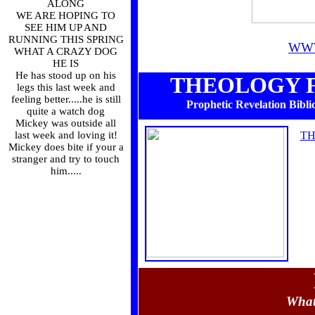
ALONG
WE ARE HOPING TO
SEE HIM UP AND
RUNNING THIS SPRING
WW
WHAT A CRAZY DOG
HE IS
He has stood up on his
THEOLOGY F
legs this last week and
feeling better.....he is still
Prophetic Revelation Biblic
quite a watch dog
Mickey was outside all
last week and loving it!
TH
Mickey does bite if your a
stranger and try to touch
him.....
What 