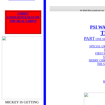
COURSE
'SUPERNATURAL
APOLOGETICS'
CHRIST
CONSCIENCENESS OR
has begun!
THE REAL CHRIST
INTRO POD CAST HERE
PSI W
T
PART
ONE S
SPECIAL U
FIRST 
S
MERRY CHR
THE 
R
MICKEY IS GETTING