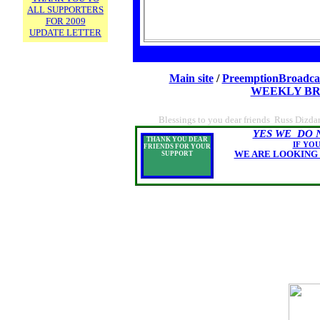
ALL SUPPORTERS
FOR 2009
UPDATE LETTER
Main site
/
PreemptionBroadca
WEEKLY BR
Blessings to you dear friends Russ Dizda
YES WE DO 
THANK YOU DEAR
IF YOU
FRIENDS FOR YOUR
WE ARE LOOKING FOR 100
SUPPORT