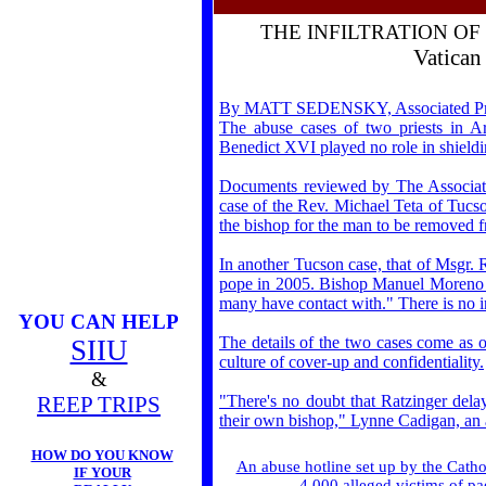
THE INFILTRATION O
Vatican
By MATT SEDENSKY, Associated Press 
The abuse cases of two priests in Ar
Benedict XVI played no role in shield
Documents reviewed by The Associated
case of the Rev. Michael Teta of Tucson
the bishop for the man to be removed f
In another Tucson case, that of Msgr.
pope in 2005. Bishop Manuel Moreno cal
many have contact with." There is no in
YOU CAN HELP
The details of the two cases come as 
SIIU
culture of cover-up and confidentiality.
&
REEP TRIPS
"There's no doubt that Ratzinger dela
their own bishop," Lynne Cadigan, an a
HOW DO YOU KNOW
An abuse hotline set up by the Catho
IF YOUR
4,000 alleged victims of pa