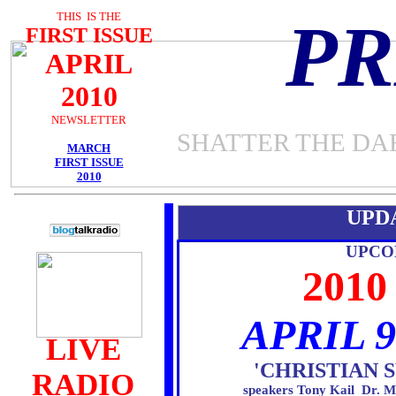
THIS IS THE
P
FIRST ISSUE
APRIL
2010
NEWSLETTER
SHATTER THE DA
MARCH
FIRST ISSUE
2010
UPD
UPCO
201
APRIL 9
LIVE
'CHRISTIAN
RADIO
speakers Tony Kail Dr. M