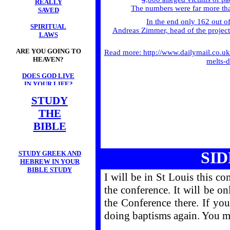
REALLY
The numbers were far more than
SAVED
In the end only 162 out o
SPIRITUAL
Andreas Zimmer, head of the project i
LAWS
ARE YOU GOING TO
Read more: http://www.dailymail.co.u
HEAVEN?
melts-
DOES GOD LIVE
IN YOUR LIFE?
STUDY
THE
BIBLE
SI
STUDY GREEK AND
HEBREW IN YOUR
BIBLE STUDY
I will be in St Louis this c
the conference. It will be on
the Conference there. If you
doing baptisms again. You m