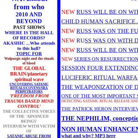
from who
NEW
RUSS WILL BE ON WI
2010 AND
BEYOND
CHILD HUMAN SACRIFICE.
PAST SHOWS
NEW
RUSS WAS ON THE F
WHERE IS THE HALL
OF RECORDS?
NEW
RU
SS WAS
ON WITH 
AKASHIC ...Who attends
to this hall?
NEW
RUSS WILL BE ON WI
TOPIC FOR
Walpurgis night and the rituals
NEW
SERIES ON RESURRECTION
of blood
SESSION FOUR EXTENDING
THE GLOBAL
BRAIN/planetary
LUCIFERIC RITUAL WARFAR
spiritual wave
UNCOVERING SATANIC
THE WEAPONIZATION OF 
RITUALS/COVENS/SRA
PERPETRATORS
'FREEDOM FROM
ONE OF THE MOST IMPORTANT SE
TRAUMA BASED MIND
DETECTING SATANIC RITUAL RELEASE AN
CONTROL'
THE PATRICK HERON INTERVI
THE COLLECTIVE VOICES
OF THE 'ADVANCED
THE NEPHILIM, conception,
BEINGS'
INTERVIEW WITH VICTIM
NON HUMAN ENHANCEM
OF
what and why? MP3 here
SATANIC ABUSE FROM