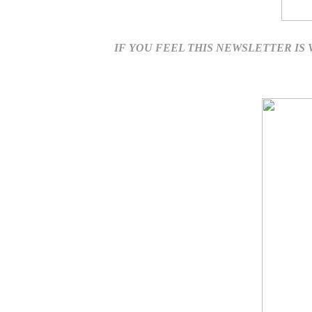
IF YOU FEEL THIS NEWSLETTER IS VA