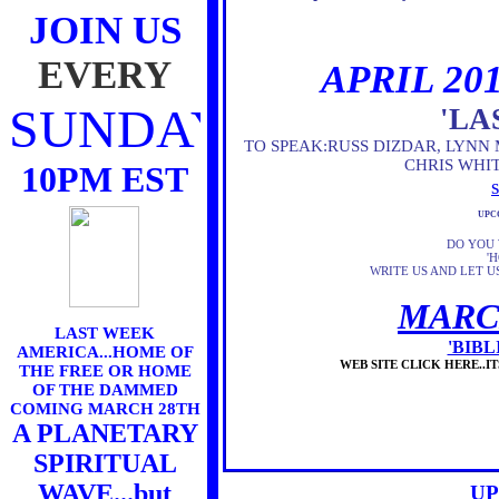
JOIN US
EVERY
APRIL 20
SUNDAY
'LA
TO SPEAK:RUSS DIZDAR, LYNN 
CHRIS WHI
10PM EST
UPC
DO YOU 
'
WRITE US AND LET 
MARC
LAST WEEK
'BIB
AMERICA...HOME OF
WEB SITE CLICK HERE..
THE FREE OR HOME
OF THE DAMMED
COMING MARCH 28TH
A PLANETARY
SPIRITUAL
WAVE...but
UP