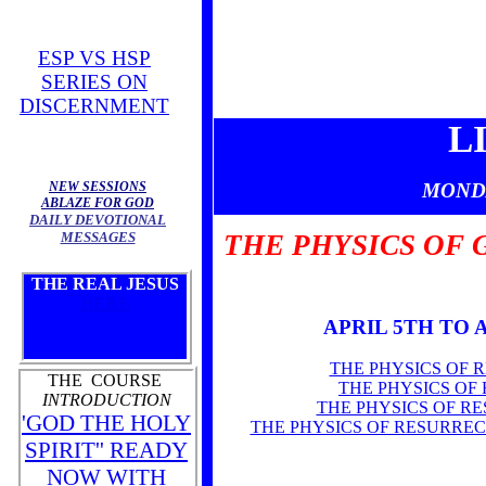
ESP VS HSP
SERIES ON
DISCERNMENT
L
NEW SESSIONS
MOND
ABLAZE FOR GOD
DAILY DEVOTIONAL
MESSAGES
THE PHYSICS OF 
THE REAL JESUS
HERE
APRIL 5TH TO 
THE PHYSICS OF 
THE COURSE
THE PHYSICS OF
INTRODUCTION
THE PHYSICS OF R
'GOD THE HOLY
THE PHYSICS OF RESURRE
SPIRIT'' READY
NOW WITH