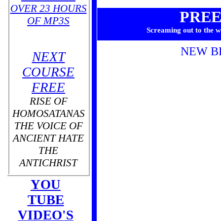
OVER 23 HOURS
PRE
OF MP3S
Screaming out to the w
NEW B
NEXT
COURSE
FREE
RISE OF
HOMOSATANAS
THE VOICE OF
ANCIENT HATE
THE
ANTICHRIST
YOU
TUBE
THE
VIDEO'S