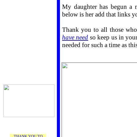
My daughter has begun a mi
below is her add that links you
Thank you to all those who
have need
so keep us in your
needed for such a time as this
THANK YOU TO