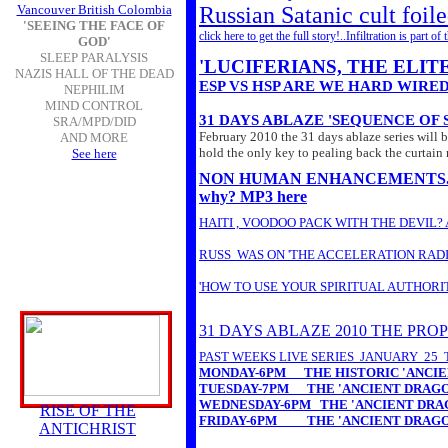
Vancouver British Colombia
Russian Satanic cult foile
'SEEING THE FACE OF
click here to get the full story!..Infiltration is par
GOD'
SLEEP PARALYSIS
'LUCIFERIANS, THE ELI
NAZIS HALL OF THE DEAD
ESP VS HSP ARE WE HARD WIRE
NEPHILIM
MIND CONTROL
31 DAYS ABLAZE 'SEQUENCE OF
SRA/MPD/DID
February 2010 the 31 days ablaze series will b
AND MORE
hold the only key to pealing back the curtain 
See here
NON HUMAN ENHANCEMENTS...non hu
why? MP3 here
HAITI , VOODOO PACK WITH THE DEVIL
RUSS WAS ON 'THE ACCELERATION RADI
'HOW TO USE YOUR SPIRITUAL AUTHORI
31 DAYS ABLAZE 2010 THE PRO
PAST WEEKS LIVE SERIES JANUARY 25 
MONDAY-6PM
THE HISTORIC 'ANCIE
TUESDAY-
7PM
THE 'ANCIENT DRAGON
WEDNESDAY-6PM
THE 'ANCIENT DRAG
RISE OF THE
FRIDAY-6PM
THE 'ANCIENT DRAGON
ANTICHRIST