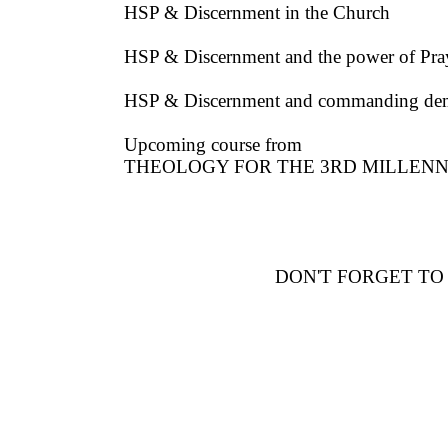
HSP & Discernment in the Church
HSP & Discernment and the power of Pray
HSP & Discernment and commanding de
Upcoming course from
THEOLOGY FOR THE 3RD MILLENNIUM (
DON'T FORGET TO S