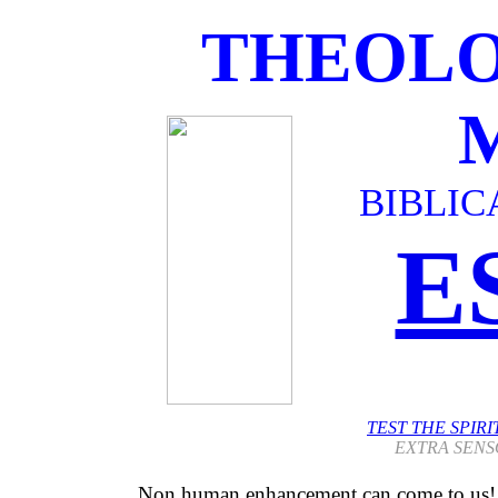
THEOLO
BIBLIC
E
TEST THE SPIR
EXTRA SENS
Non human enhancement can come to us!