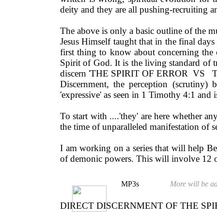
deity and they are all pushing-recruiting
The above is only a basic outline of the m
Jesus Himself taught that in the final days
first thing to know about concerning the end
Spirit of God. It is the living standard 
discern 'THE SPIRIT OF ERROR VS 
Discernment, the perception (scrutiny) 
'expressive' as seen in 1 Timothy 4:1 and is
To start with ....'they' are here whether 
the time of unparalleled manifestation of 
I am working on a series that will help Bel
of demonic powers. This will involve 12 
MP3s
More will be ad
DIRECT DISCERNMENT OF THE SPIR