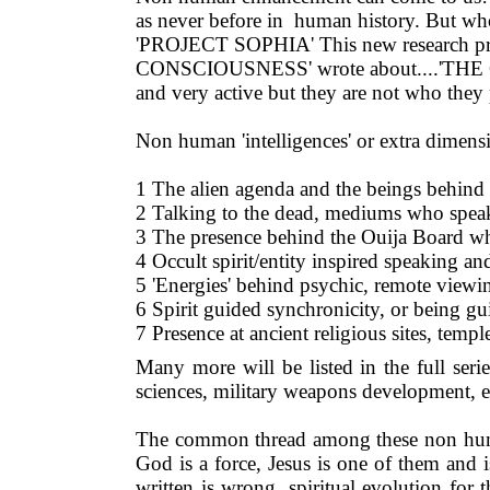
as never before in human history. But who 
'PROJECT SOPHIA' This new research pr
CONSCIOUSNESS' wrote about....'THE
and very active but they are not who they 
Non human 'intelligences' or extra dimensi
1 The alien agenda and the beings behind
2 Talking to the dead, mediums who speak 
3 The presence behind the Ouija Board w
4 Occult spirit/entity inspired speaking an
5 'Energies' behind psychic, remote viewin
6 Spirit guided synchronicity, or being gu
7 Presence at ancient religious sites, templ
Many more will be listed in the full serie
sciences, military weapons development, 
The common thread among these non human
God is a force, Jesus is one of them and 
written is wrong, spiritual evolution for 