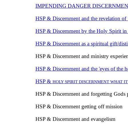
IMPENDING DANGER DISCERNMEN
HSP & Discernment and the revelation of
HSP & Discernment by the Holy Spirit in
HSP & Discernment as a spiritual gift/disti
HSP & Discernment and ministry experie
HSP & Discernment and the 'eyes of the h
HSP &
HOLY SPIRIT DISCERNMENT WHAT IT 
HSP & Discernment and forgetting Gods
HSP & Discernment getting off mission
HSP & Discernment and evangelism