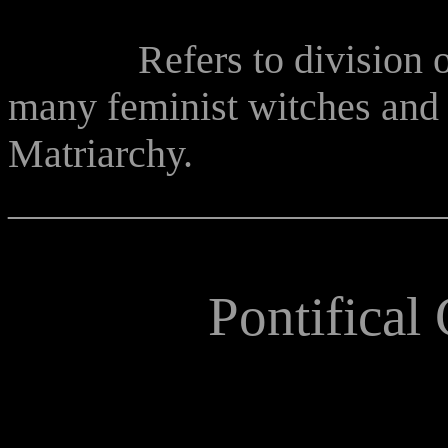
Refers to division or r
many feminist witches and 
Matriarchy.
______________________
Pontifical 