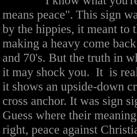
I know what you're all s
means peace". This sign was
by the hippies, it meant to
making a heavy come back t
and 70's. But the truth in w
it may shock you. It is rea
it shows an upside-down c
cross anchor. It was sign si
Guess where their meaning
right, peace against Christ