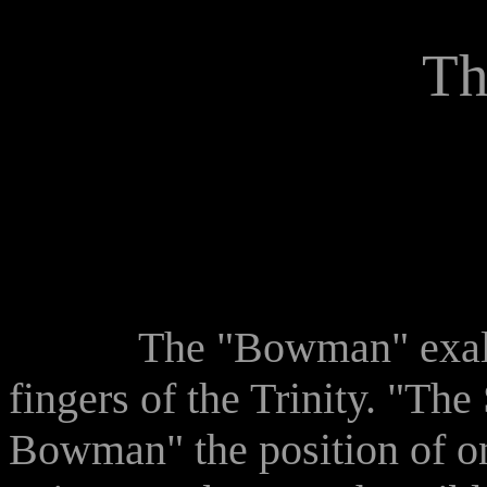
Th
The "Bowman" exalts th
fingers of the Trinity. "Th
Bowman" the position of on