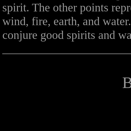
spirit. The other points rep
wind, fire, earth, and water
conjure good spirits and war
______________________
B