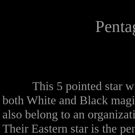
Penta
This 5 pointed star with 
both White and Black mag
also belong to an organizat
Their Eastern star is the p