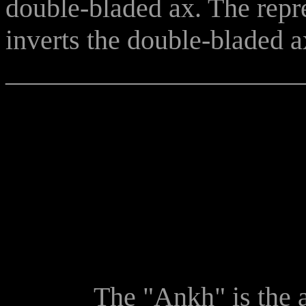
double-bladed ax. The repre
inverts the double-bladed 
______________________
The "Ankh" is the ancie