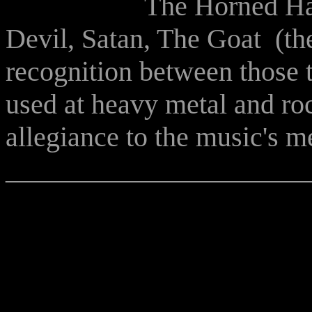
The Horned Han
Devil, Satan, The Goat (the
recognition between those th
used at heavy metal and roc
allegiance to the music's 
______________________