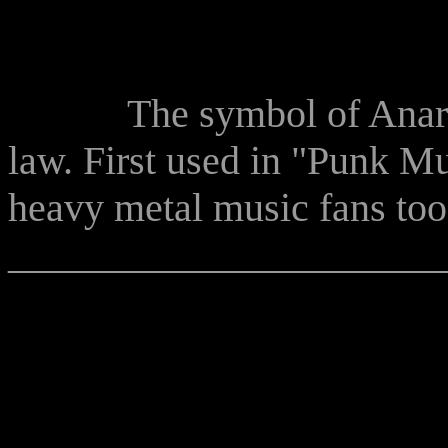
The symbol of Anarchy r
law. First used in "Punk Mu
heavy metal music fans too
______________________