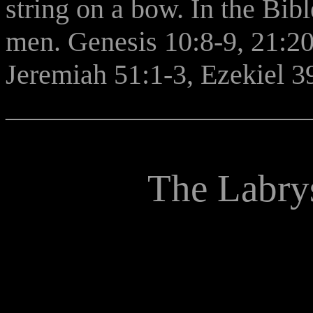
string on a bow. In the Bi
men. Genesis 10:8-9, 21:20
Jeremiah 51:1-3, Ezekiel 39
______________________
The Labrys