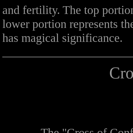
and fertility. The top porti
lower portion represents t
has magical significance.
______________________
Cro
The "Cross of Confusi