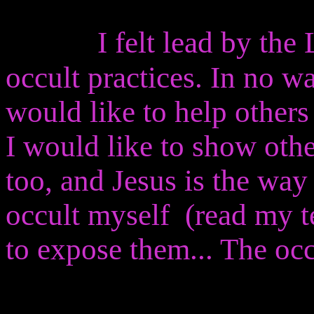
I felt lead by the 
occult practices. In no wa
would like to help others
I would like to show othe
too, and Jesus is the way
occult myself (read my t
to expose them... The occ