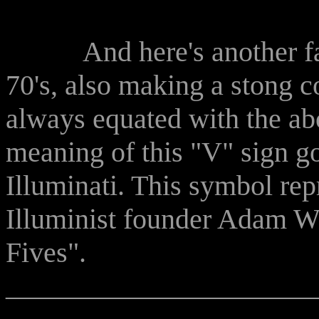
And here's another famo
70's, also making a stong
always equated with the ab
meaning of this "V" sign g
Illuminati. This symbol repr
Illuminist founder Adam We
Fives".
______________________