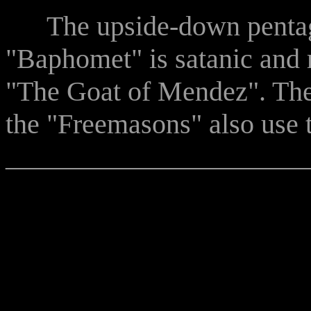
The upside-down pentag
"Baphomet" is satanic and r
"The Goat of Mendez". The
the "Freemasons" also use 
______________________