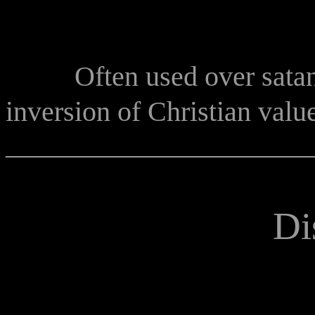
Often used over satan
inversion of Christian valu
______________________
Di