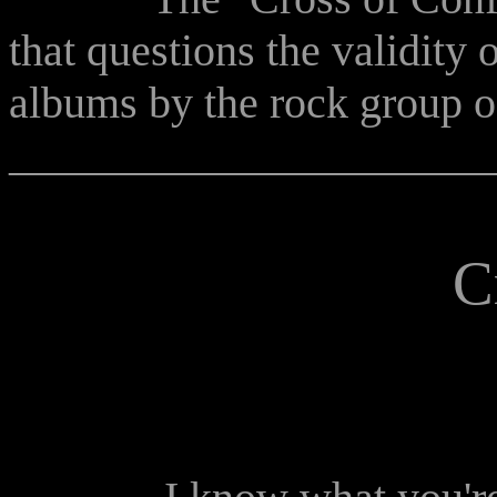
that questions the validity o
albums by the rock group of
______________________
C