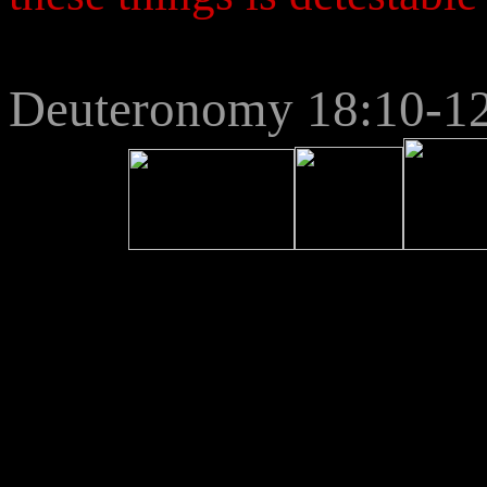
Deuteronomy 18:10-1
2