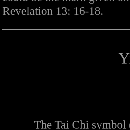
Revelation 13: 16-18.
______________________
Y
The Tai Chi symbol (yin 