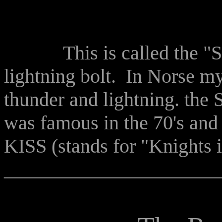
This is called the "Sat
lightning bolt. In Norse m
thunder and lightning. the 
was famous in the 70's an
KISS (stands for "Knights i
______________________