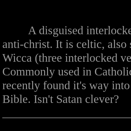
A disguised interlocked t
anti-christ. It is celtic, al
Wicca (three interlocked ve
Commonly used in Catholic 
recently found it's way in
Bible. Isn't Satan clever?
______________________