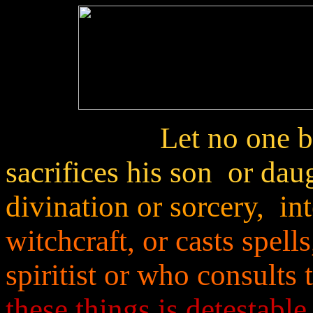
Let no one 
sacrifices his son or dau
divination or sorcery, in
witchcraft, or casts spel
spiritist or who consults
these things is detestable 