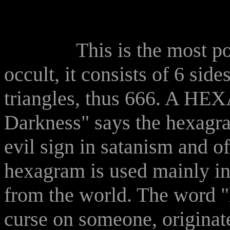
This is the most po
occult, it consists of 6 side
triangles, thus 666. A H
Darkness" says the hexagram
evil sign in satanism and of
hexagram is used mainly i
from the world. The word 
curse on someone, originate