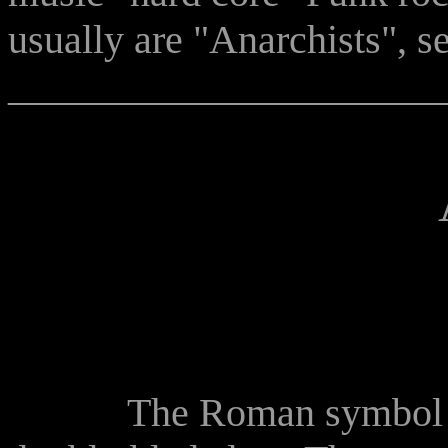
usually are "Anarchists", 
______________________
The Roman symbol of ju