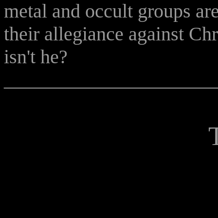
metal and occult groups ar
their allegiance against Chri
isn't he?
______________________