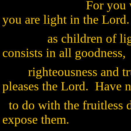
For you were onc
you are light in the Lord
as children of light ( 
consists in all goodness,
righteousness and trut
pleases the Lord. Have 
to do with the fruitless 
expose them.