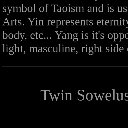
symbol of Taoism and is us
Arts. Yin represents eternity
body, etc... Yang is it's opp
light, masculine, right side 
______________________
Twin Sowelus