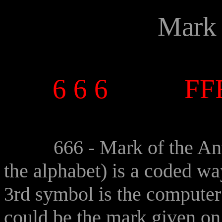
Mark 
o 
6 6 6
FF
o 
666 - Mark of the Anti-C
the alphabet) is a coded wa
3rd symbol is the computer 
could be the mark given on 