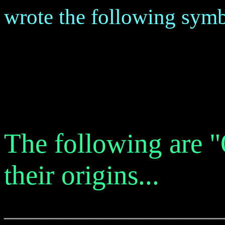
wrote the following symb
The following are 
their origins...
_______________