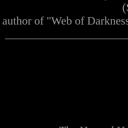
(Sean Sellars, 
author of "Web of Darknes
_____________________