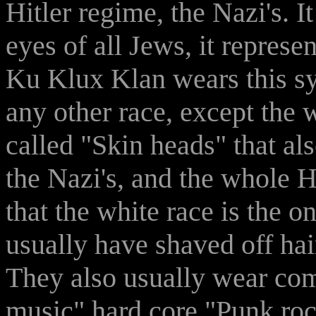
Hitler regime, the Nazi's. It
eyes of all Jews, it represe
Ku Klux Klan wears this sy
any other race, except the 
called "Skin heads" that als
the Nazi's, and the whole H
that the white race is the o
usually have shaved off hai
They also usually wear com
music" hard core "Punk rock