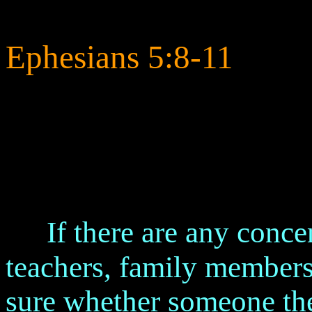
Ephesians 5:8-11
If there are any conce
teachers, family members,
sure whether someone the