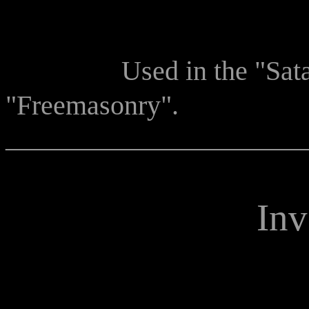
Used in the "Sata
"Freemasonry".
______________________
Inv