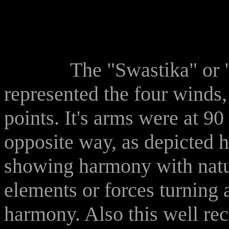
The "Swastika" or "Bro
represented the four winds
points. It's arms were at 90
opposite way, as depicted h
showing harmony with natu
elements or forces turning 
harmony. Also this well rec