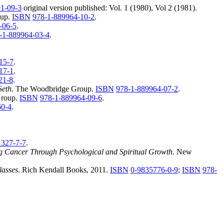
1-09-3
original version published: Vol. 1 (1980), Vol 2 (1981).
oup.
ISBN
978-1-889964-10-2
.
-06-5
.
-1-889964-03-4
.
15-7
.
17-1
.
21-8
.
Seth
. The Woodbridge Group.
ISBN
978-1-889964-07-2
.
Group.
ISBN
978-1-889964-09-6
.
60-4
.
1327-7-7
.
g Cancer Through Psychological and Spiritual Growth
. New
lasses
. Rich Kendall Books, 2011.
ISBN
0-9835776-0-9
;
ISBN
978-