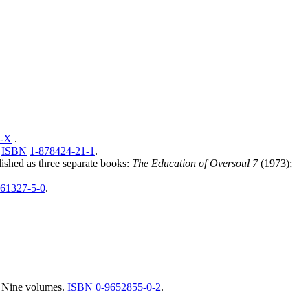
2-X
.
,
ISBN
1-878424-21-1
.
lished as three separate books:
The Education of Oversoul 7
(1973);
661327-5-0
.
. Nine volumes.
ISBN
0-9652855-0-2
.