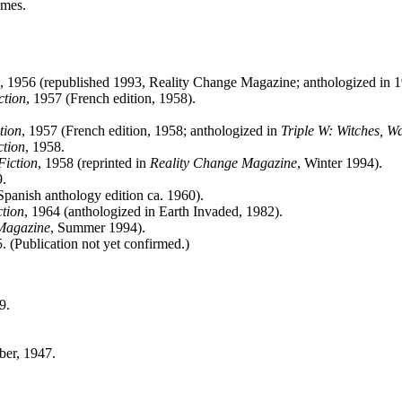
umes.
, 1956 (republished 1993, Reality Change Magazine; anthologized in 
ction
, 1957 (French edition, 1958).
tion
, 1957 (French edition, 1958; anthologized in
Triple W: Witches, W
ction
, 1958.
Fiction
, 1958 (reprinted in
Reality Change Magazine
, Winter 1994).
9.
Spanish anthology edition ca. 1960).
ction
, 1964 (anthologized in Earth Invaded, 1982).
Magazine
, Summer 1994).
 (Publication not yet confirmed.)
9.
ber, 1947.