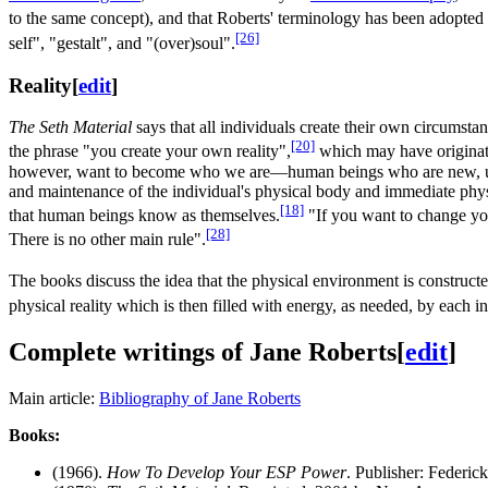
to the same concept), and that Roberts' terminology has been adopted
[26]
self", "gestalt", and "(over)soul".
Reality
[
edit
]
The Seth Material
says that all individuals create their own circumsta
[20]
the phrase "you create your own reality",
which may have originate
however, want to become who we are—human beings who are new, unique
and maintenance of the individual's physical body and immediate physic
[18]
that human beings know as themselves.
"If you want to change you
[28]
There is no other main rule".
The books discuss the idea that the physical environment is constructe
physical reality which is then filled with energy, as needed, by each 
Complete writings of Jane Roberts
[
edit
]
Main article:
Bibliography of Jane Roberts
Books:
(1966).
How To Develop Your ESP Power
. Publisher: Federick