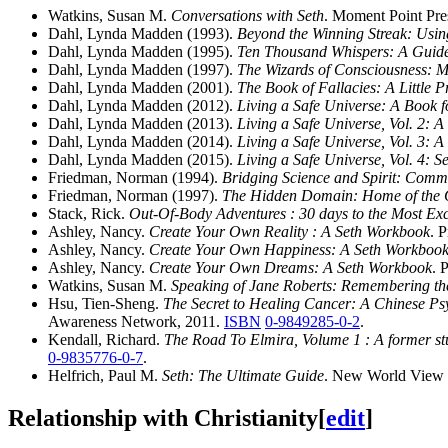
Watkins, Susan M.
Conversations with Seth
. Moment Point Pre
Dahl, Lynda Madden (1993).
Beyond the Winning Streak: Using
Dahl, Lynda Madden (1995).
Ten Thousand Whispers: A Guide
Dahl, Lynda Madden (1997).
The Wizards of Consciousness: M
Dahl, Lynda Madden (2001).
The Book of Fallacies: A Little 
Dahl, Lynda Madden (2012).
Living a Safe Universe: A Book f
Dahl, Lynda Madden (2013).
Living a Safe Universe, Vol. 2: 
Dahl, Lynda Madden (2014).
Living a Safe Universe, Vol. 3: 
Dahl, Lynda Madden (2015).
Living a Safe Universe, Vol. 4: 
Friedman, Norman (1994).
Bridging Science and Spirit: Comm
Friedman, Norman (1997).
The Hidden Domain: Home of the Q
Stack, Rick.
Out-Of-Body Adventures : 30 days to the Most Exc
Ashley, Nancy.
Create Your Own Reality : A Seth Workbook
. 
Ashley, Nancy.
Create Your Own Happiness: A Seth Workboo
Ashley, Nancy.
Create Your Own Dreams: A Seth Workbook
. 
Watkins, Susan M.
Speaking of Jane Roberts: Remembering the
Hsu, Tien-Sheng.
The Secret to Healing Cancer: A Chinese Ps
Awareness Network, 2011.
ISBN
0-9849285-0-2
.
Kendall, Richard.
The Road To Elmira, Volume 1 : A former stud
0-9835776-0-7
.
Helfrich, Paul M.
Seth: The Ultimate Guide
. New World View 
Relationship with Christianity
[
edit
]