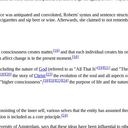
ce was antiquated and convoluted, Roberts' syntax and sentence struct
igarettes and sip beer or wine. Afterwards, she claimed to not remember
[16]
t consciousness creates matter,
and that each individual creates his o
[18]
 affect change is in the present moment.
[19]
[21]
ncluding the nature of
God
(referred to as "All That Is"
and "The
[18]
[20]
[23]
the story of
Christ
;
the evolution of the soul and all aspects o
[18]
[20]
[23]
[24]
f "higher consciousness";
the purpose of life and the natur
nsisting of the inner self, various selves that the entity has assumed th
[24]
ion is included as a core principle.
iversity of Amsterdam, says that these ideas have been influential to ot