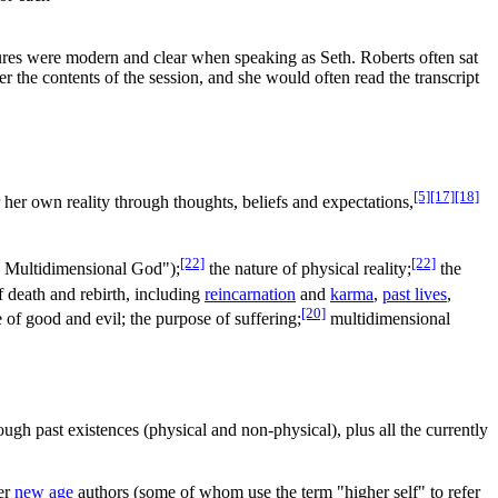
ures were modern and clear when speaking as Seth. Roberts often sat
 the contents of the session, and she would often read the transcript
[5]
[17]
[18]
r her own reality through thoughts, beliefs and expectations,
[22]
[22]
 Multidimensional God");
the nature of physical reality;
the
f death and rebirth, including
reincarnation
and
karma
,
past lives
,
[20]
e of good and evil; the purpose of suffering;
multidimensional
rough past existences (physical and non-physical), plus all the currently
her
new age
authors (some of whom use the term "higher self" to refer