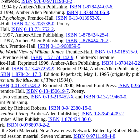
s Network.
ISBN
978-0-9711198-0-2
.
d 1994 by Amber-Allen Publishing.
ISBN
1-878424-07-6
.
ted 1994, Amber-Allen Publishing.
ISBN
1-878424-06-8
.
ct Psychology
. Prentice-Hall.
ISBN
0-13-013953-X
.
e-Hall.
ISBN
0-13-208538-0
. Poetry.
-Hall.
ISBN
0-13-731752-2
.
ed 1997, Amber-Allen Publishing.
ISBN
1-878424-25-4
.
ed 1997, Amber-Allen Publishing.
ISBN
1-878424-26-2
.
tion
. Prentice-Hall.
ISBN
0-13-968859-5
.
he World View of William James.
Prentice-Hall.
ISBN
0-13-018515-9
.
. Prentice-Hall.
ISBN
1-57174-142-9
. Children's literature.
tice-Hall. Reprinted 1996, Amber-Allen Publishing.
ISBN
1-878424-2
e-Hall,
ISBN
0-13-457259-9
. Reprinted 1994, Amber-Allen Publishing
ISBN
1-878424-17-3
. Edition: Paperback; May 1, 1995 (originally pub
ven and the Museum of Time
(1984)).
ISBN
0-01-335749-2
. Reprinted 2000, Moment Point Press.
ISBN
0-9
Prentice-Hall.
ISBN
0-13-450619-7
. Poetry.
l, two volumes,
ISBN
0-13-219452-X
and
ISBN
0-13-219460-0
.
oint Publishing.
ted by Richard Roberts.
ISBN
0-942380-15-0
.
reative Living
. Amber-Allen Publishing.
ISBN
1-878424-09-2
.
 Amber-Allen Publishing.
ISBN
1-878424-30-0
.
rk.
ISBN
0-9768978-2-2
.
f the Seth Material). New Awareness Network. Edited by Robert Butts
ed session material. Seven volumes.
ISBN
0-9711198-4-8
.