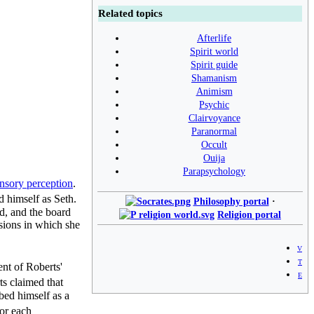
Related topics
Afterlife
Spirit world
Spirit guide
Shamanism
Animism
Psychic
Clairvoyance
Paranormal
Occult
Ouija
Parapsychology
ensory perception
.
 himself as Seth.
Philosophy portal
·
d, and the board
Religion portal
ssions in which she
v
t
t of Roberts'
e
s claimed that
bed himself as a
for each