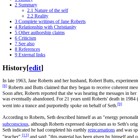
2
Summary
2.1
Nature of the self
2.2
Reality
3
Complete writings of Jane Roberts
4
Relationship with Christianity
5
Other authorship claims
6
Criticism
7
See also
8
References
9
External links
History
[
edit
]
In late 1963, Jane Roberts and her husband, Robert Butts, experimen
[8]
Roberts and Butts claimed that they began to receive coherent mess
Soon after, Roberts reported that she was hearing the messages in he
was eventually abandoned. For 21 years until Roberts' death in 1984 (w
[9]
went into a trance and purportedly spoke on behalf of Seth.
According to Roberts, Seth described himself as an "energy personali
subconscious
, although Roberts expressed skepticism as to Seth's orig
Seth indicated he had completed his earthly
reincarnations
and was sp
[13]
"teacher",
and said: "this material has been given by himself and ot