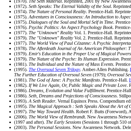
(1970).
The Seth Material
. Reprinted, 2001 by New Awarenes
(1972).
Seth Speaks: The Eternal Validity of the Soul
. Reprinte
(1974).
The Nature of Personal Reality
. Prentice-Hall. Reprin
(1975).
Adventures in Consciousness: An Introduction to Aspe
(1975).
Dialogues of the Soul and Mortal Self in Time
. Prentic
(1976).
Psychic Politics: An Aspect Psychology Book
. Prentice
(1977).
The "Unknown" Reality
Vol. 1. Prentice-Hall. Reprint
(1979).
The "Unknown" Reality
Vol. 2. Prentice-Hall. Reprint
(1977).
The World View of Paul Cézanne: A Psychic Interpreta
(1978).
The Afterdeath Journal of An American Philosopher: T
(1979).
Emir's Education in the Proper Use of Magical Powers
(1979).
The Nature of the Psyche: Its Human Expression
. Pren
(1981).
The Individual and the Nature of Mass Events
. Prentic
(1995).
The Oversoul Seven Trilogy
. Amber-Allen Publishing.
The Further Education of Oversoul Seven
(1979);
Oversoul Se
(1981).
The God of Jane: A Psychic Manifesto
. Prentice-Hall.
(1982).
If We Live Again, Or, Public Magic and Private Love
. 
(1986).
Dreams, Evolution and Value Fulfillment
. Prentice-Hal
(1986).
Seth, Dreams and Projections of Consciousness
. Stillp
(1993).
A Seth Reader
. Vernal Equinox Press. Compendium edi
(1995).
The Magical Approach : Seth Speaks About the Art of C
(1997).
The Way Toward Health
. Robert F. Butts (Foreword),
(2006).
The World View of Rembrandt
. New Awareness Netwo
(1997 and after).
The Early Sessions
(Sessions 1 through 510 o
(2003).
The Personal Sessions
. New Awareness Network. Delet