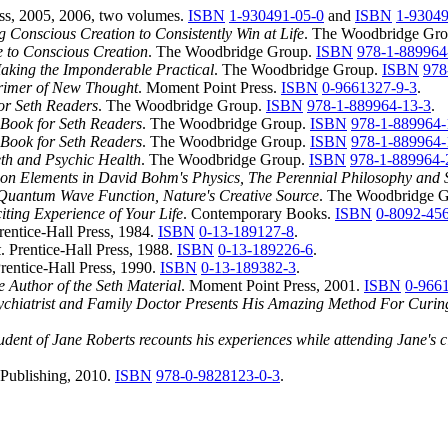
ss, 2005, 2006, two volumes.
ISBN
1-930491-05-0
and
ISBN
1-93049
 Conscious Creation to Consistently Win at Life
. The Woodbridge Gr
 to Conscious Creation
. The Woodbridge Group.
ISBN
978-1-889964
aking the Imponderable Practical
. The Woodbridge Group.
ISBN
978
Primer of New Thought
. Moment Point Press.
ISBN
0-9661327-9-3
.
or Seth Readers
. The Woodbridge Group.
ISBN
978-1-889964-13-3
.
A Book for Seth Readers
. The Woodbridge Group.
ISBN
978-1-889964-
A Book for Seth Readers
. The Woodbridge Group.
ISBN
978-1-889964-
Seth and Psychic Health
. The Woodbridge Group.
ISBN
978-1-889964-
on Elements in David Bohm's Physics, The Perennial Philosophy and 
uantum Wave Function, Nature's Creative Source
. The Woodbridge 
iting Experience of Your Life
. Contemporary Books.
ISBN
0-8092-45
Prentice-Hall Press, 1984.
ISBN
0-13-189127-8
.
k
. Prentice-Hall Press, 1988.
ISBN
0-13-189226-6
.
Prentice-Hall Press, 1990.
ISBN
0-13-189382-3
.
 Author of the Seth Material
. Moment Point Press, 2001.
ISBN
0-966
ychiatrist and Family Doctor Presents His Amazing Method For Curin
ent of Jane Roberts recounts his experiences while attending Jane's c
Publishing, 2010.
ISBN
978-0-9828123-0-3
.