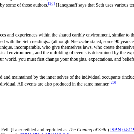
[26]
 by some of those authors.
Hanegraaff says that Seth uses various ter
nces and experiences within the shared earthly environment, similar to t
d with the Seth readings.. (although Nietzsche stated, some 90 years e
, incomparable, who give themselves laws, who create themselves!"). 
al environment, and the unfolding of events is determined by the expecta
r world, you must first change your thoughts, expectations, and belief
d and maintained by the inner selves of the individual occupants (inclu
[20]
individual. All events are also produced in the same manner.
 Fell. (Later retitled and reprinted as
The Coming of Seth
.)
ISBN
0-811