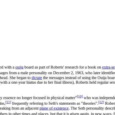
ted with a
ouija
board as part of Roberts' research for a book on
extra-s
ages from a male personality on December 2, 1963, who later identified
r head. She began to
dictate
the messages instead of using the Ouija boar
ith a one-year hiatus due to her final illness), Roberts held regular se
[10]
ty essence no longer focused in physical matter"
who was independen
[11]
[12]
ins,
frequently referring to Seth's statements as "theories".
Robert
eaking from an adjacent
plane of existence
. The Seth personality descri
hers in other times and places, but that it is given again, in new ways, 