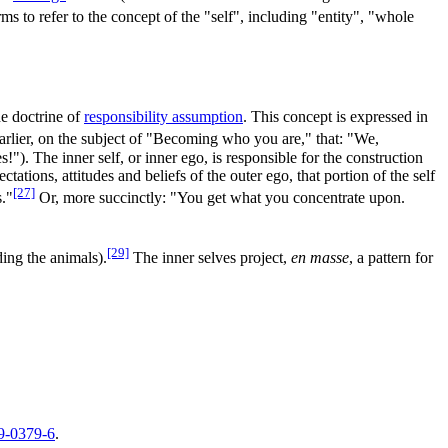
ms to refer to the concept of the "self", including "entity", "whole
he doctrine of
responsibility assumption
. This concept is expressed in
arlier, on the subject of "Becoming who you are," that: "We,
The inner self, or inner ego, is responsible for the construction
tions, attitudes and beliefs of the outer ego, that portion of the self
[27]
s."
Or, more succinctly: "You get what you concentrate upon.
[29]
ding the animals).
The inner selves project,
en masse
, a pattern for
9-0379-6
.