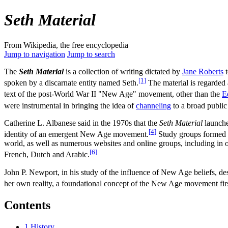
Seth Material
From Wikipedia, the free encyclopedia
Jump to navigation
Jump to search
The
Seth Material
is a collection of writing dictated by
Jane Roberts
t
[1]
spoken by a discarnate entity named Seth.
The material is regarded 
text of the post-World War II "New Age" movement, other than the
E
were instrumental in bringing the idea of
channeling
to a broad public
Catherine L. Albanese said in the 1970s that the
Seth Material
launche
[4]
identity of an emergent New Age movement.
Study groups formed 
world, as well as numerous websites and online groups, including in o
[6]
French, Dutch and Arabic.
John P. Newport, in his study of the influence of New Age beliefs, des
her own reality, a foundational concept of the New Age movement first
Contents
1
History