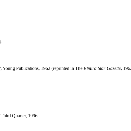
4.
2
, Young Publications, 1962 (reprinted in The
Elmira Star-Gazette
, 196
, Third Quarter, 1996.