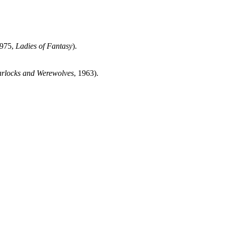
1975,
Ladies of Fantasy
).
arlocks and Werewolves
, 1963).