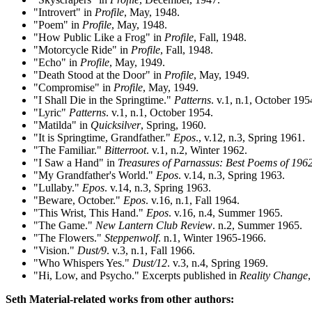
"Introvert" in
Profile
, May, 1948.
"Poem" in
Profile
, May, 1948.
"How Public Like a Frog" in
Profile
, Fall, 1948.
"Motorcycle Ride" in
Profile
, Fall, 1948.
"Echo" in
Profile
, May, 1949.
"Death Stood at the Door" in
Profile
, May, 1949.
"Compromise" in
Profile
, May, 1949.
"I Shall Die in the Springtime."
Patterns
. v.1, n.1, October 195
"Lyric"
Patterns
. v.1, n.1, October 1954.
"Matilda" in
Quicksilver
, Spring, 1960.
"It is Springtime, Grandfather."
Epos
., v.12, n.3, Spring 1961.
"The Familiar."
Bitterroot
. v.1, n.2, Winter 1962.
"I Saw a Hand" in
Treasures of Parnassus: Best Poems of 196
"My Grandfather's World."
Epos
. v.14, n.3, Spring 1963.
"Lullaby."
Epos
. v.14, n.3, Spring 1963.
"Beware, October."
Epos
. v.16, n.1, Fall 1964.
"This Wrist, This Hand."
Epos
. v.16, n.4, Summer 1965.
"The Game."
New Lantern Club Review
. n.2, Summer 1965.
"The Flowers."
Steppenwolf
. n.1, Winter 1965-1966.
"Vision."
Dust/9
. v.3, n.1, Fall 1966.
"Who Whispers Yes."
Dust/12
. v.3, n.4, Spring 1969.
"Hi, Low, and Psycho." Excerpts published in
Reality Change
Seth Material-related works from other authors: