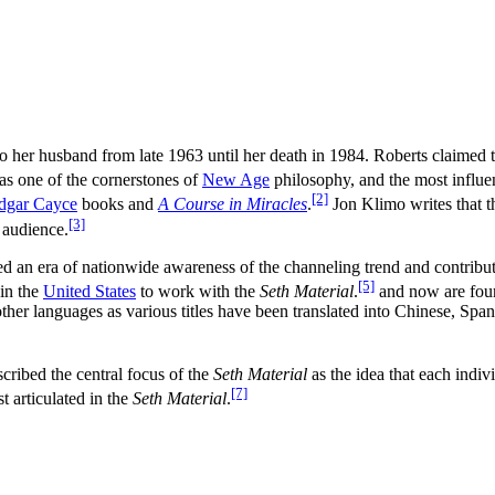
o her husband from late 1963 until her death in 1984. Roberts claimed
as one of the cornerstones of
New Age
philosophy, and the most influe
[2]
dgar Cayce
books and
A Course in Miracles
.
Jon Klimo writes that t
[3]
 audience.
d an era of nationwide awareness of the channeling trend and contribute
[5]
in the
United States
to work with the
Seth Material
.
and now are fou
ther languages as various titles have been translated into Chinese, Spa
cribed the central focus of the
Seth Material
as the idea that each indivi
[7]
 articulated in the
Seth Material
.