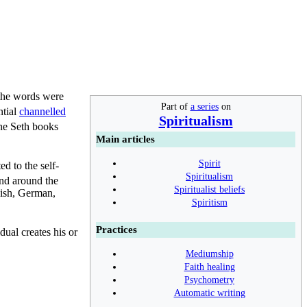
 the words were
Part of
a series
on
ntial
channelled
Spiritualism
he Seth books
Main articles
Spirit
d to the self-
Spiritualism
nd around the
Spiritualist beliefs
nish, German,
Spiritism
Practices
dual creates his or
Mediumship
Faith healing
Psychometry
Automatic writing