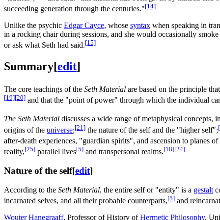
[14]
succeeding generation through the centuries."
Unlike the psychic
Edgar Cayce
, whose
syntax
when speaking in tran
in a rocking chair during sessions, and she would occasionally smoke c
[15]
or ask what Seth had said.
Summary
[
edit
]
The core teachings of the
Seth Material
are based on the principle tha
[19]
[20]
and that the "point of power" through which the individual can
The Seth Material
discusses a wide range of metaphysical concepts, i
[21]
origins of the
universe
;
the nature of the self and the "higher self";
after-death experiences, "guardian spirits", and ascension to planes o
[25]
[5]
[18]
[24]
reality,
parallel lives
and transpersonal realms.
Nature of the self
[
edit
]
According to the
Seth Material
, the entire self or "entity" is a
gestalt
co
[5]
incarnated selves, and all their probable counterparts,
and reincarnat
Wouter Hanegraaff
, Professor of History of
Hermetic Philosophy
, Un