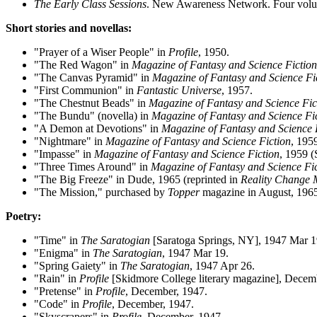
The Early Class Sessions
. New Awareness Network. Four vol
Short stories and novellas:
"Prayer of a Wiser People" in
Profile
, 1950.
"The Red Wagon" in
Magazine of Fantasy and Science Fiction
"The Canvas Pyramid" in
Magazine of Fantasy and Science Fi
"First Communion" in
Fantastic Universe
, 1957.
"The Chestnut Beads" in
Magazine of Fantasy and Science Fic
"The Bundu" (novella) in
Magazine of Fantasy and Science Fi
"A Demon at Devotions" in
Magazine of Fantasy and Science 
"Nightmare" in
Magazine of Fantasy and Science Fiction
, 195
"Impasse" in
Magazine of Fantasy and Science Fiction
, 1959 (
"Three Times Around" in
Magazine of Fantasy and Science Fi
"The Big Freeze" in Dude, 1965 (reprinted in
Reality Change 
"The Mission," purchased by
Topper
magazine in August, 1965.
Poetry:
"Time" in
The Saratogian
[Saratoga Springs, NY], 1947 Mar 1
"Enigma" in
The Saratogian
, 1947 Mar 19.
"Spring Gaiety" in
The Saratogian
, 1947 Apr 26.
"Rain" in
Profile
[Skidmore College literary magazine], Decem
"Pretense" in
Profile
, December, 1947.
"Code" in
Profile
, December, 1947.
"Skyscrapers" in
Profile
, December, 1947.