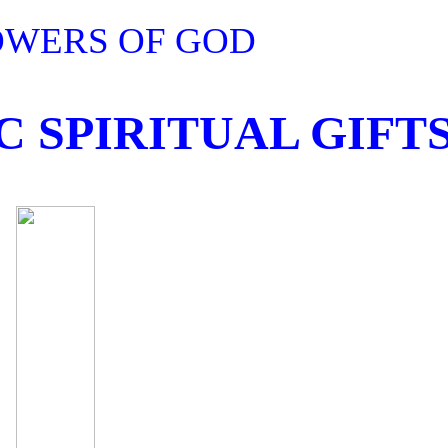
OWERS OF GOD
 SPIRITUAL GIFT