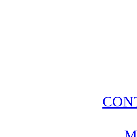
CON
M