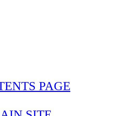
TENTS PAGE
AIN SITE