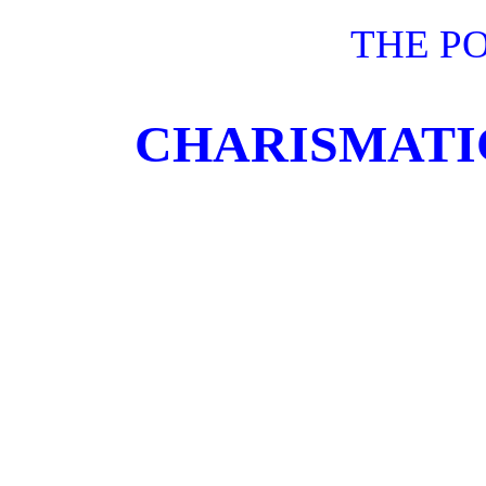
THE P
CHARISMATIC