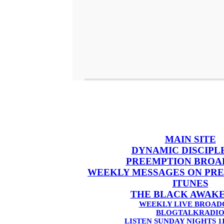
MAIN SITE
DYNAMIC DISCIPL
PREEMPTION BROA
WEEKLY MESSAGES ON PR
ITUNES
THE BLACK AWAK
WEEKLY LIVE BROAD
BLOGTALKRADI
LISTEN SUNDAY NIGHTS 1