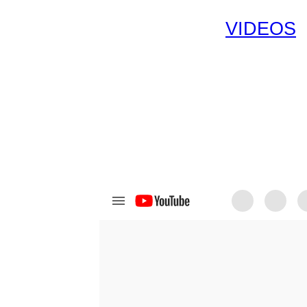
VIDEOS