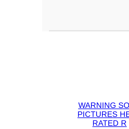
WARNING S
PICTURES H
RATED R