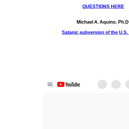
QUESTIONS HERE
Michael A. Aquino, Ph.D
Satanic subversion of the U.S. 