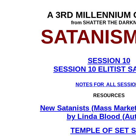
A 3RD MILLENNIUM
from SHATTER THE DARK
SATANISM
SESSION 10
SESSION 10 ELITIST S
NOTES FOR ALL SESSI
RESOURCES
New Satanists (Mass Marke
by Linda Blood (Au
TEMPLE OF SET S