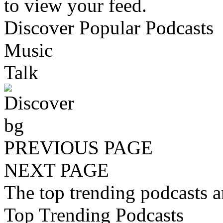
to view your feed.
Discover Popular Podcasts
Music
Talk
PREVIOUS PAGE
NEXT PAGE
The top trending podcasts 
Top Trending Podcasts