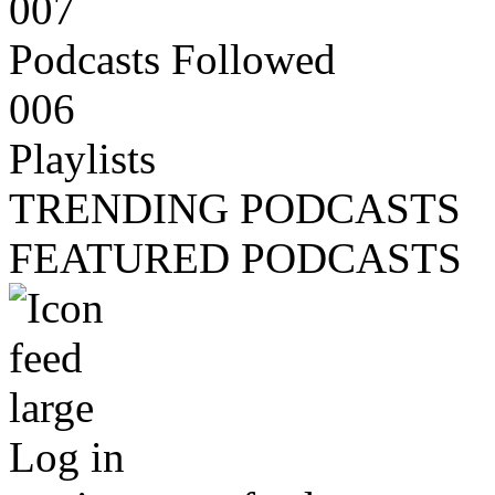
007
Podcasts Followed
006
Playlists
TRENDING PODCASTS
FEATURED PODCASTS
Log in