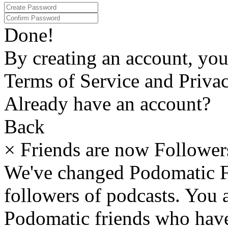
Done!
By creating an account, yo
Terms of Service and Privac
Already have an account?
Back
×
Friends are now Follower
We've changed Podomatic F
followers of podcasts. You
Podomatic friends who have