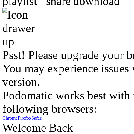
Psst! Please upgrade your b
You may experience issues w
version.
Podomatic works best with t
following browsers:
Chrome
Firefox
Safari
Welcome Back