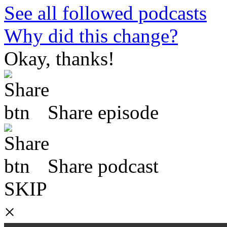
See all followed podcasts
Why did this change?
Okay, thanks!
Share episode
Share podcast
SKIP
×