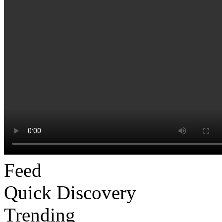
Feed
Quick Discovery
Trending