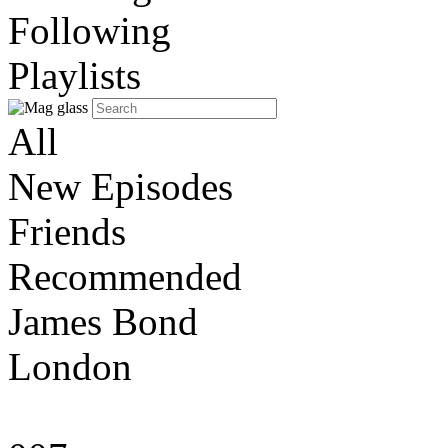
Following
Playlists
All
New Episodes
Friends
Recommended
James Bond
London