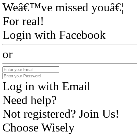
Weâ€™ve missed youâ€¦
For real!
Login with Facebook
or
Log in with Email
Need help?
Not registered? Join Us!
Choose Wisely