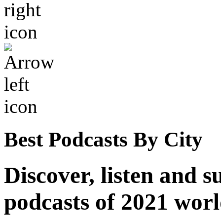
Best Podcasts By City
Discover, listen and s
podcasts of 2021 wor