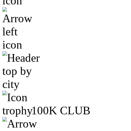
100K CLUB