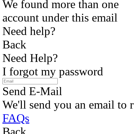
We found more than one
account under this email
Need help?
Back
Need Help?
I forgot my password
Send E-Mail
We'll send you an email to 
FAQs
Back