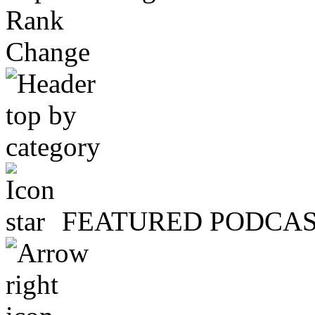
Rank
Change
FEATURED PODCA