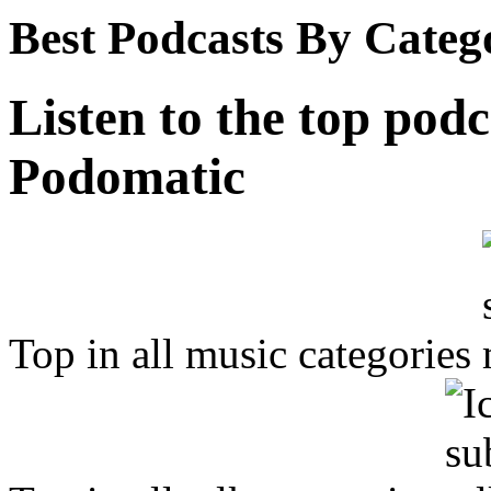
Best Podcasts By Categ
Listen to the top podc
Podomatic
Top in all music categories