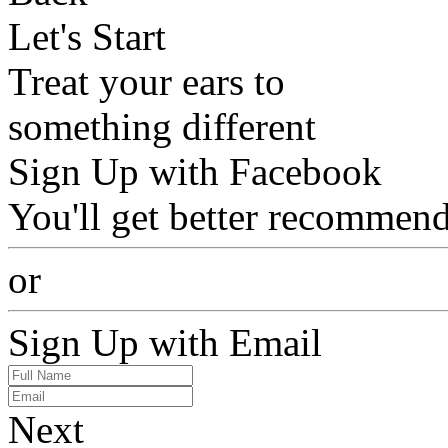
Let's Start
Treat your ears to
something different
Sign Up with Facebook
You'll get better recommend
or
Sign Up with Email
Next