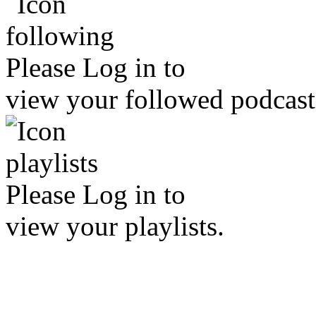
Please
Log in
to
view your followed podcast
Please
Log in
to
view your playlists.