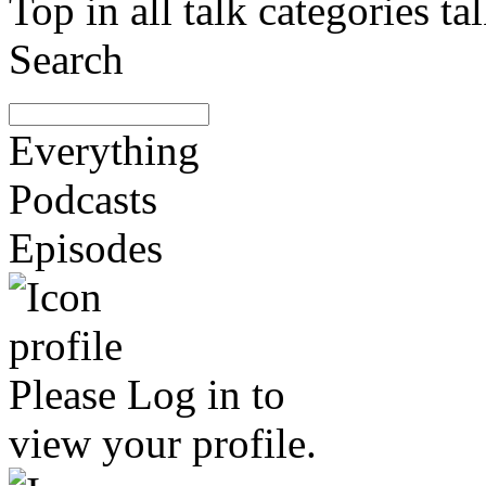
Top in all talk categories
Search
Everything
Podcasts
Episodes
Please
Log in
to
view your profile.