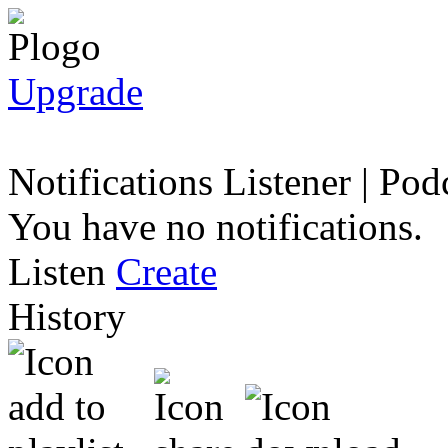
Upgrade
Notifications
Listener
|
Podc
You have no notifications.
Listen
Create
History