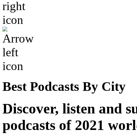
Best Podcasts By City
Discover, listen and s
podcasts of 2021 wor