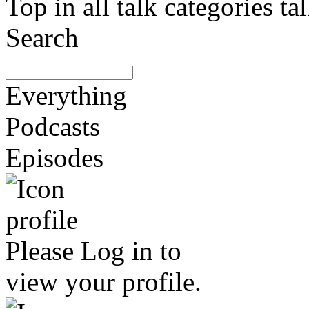
Top in all talk categories
Search
Everything
Podcasts
Episodes
Please
Log in
to
view your profile.