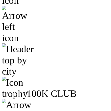
100K CLUB