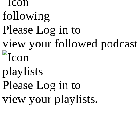
Please
Log in
to
view your followed podcast
Please
Log in
to
view your playlists.