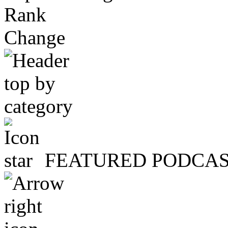
Rank
Change
FEATURED PODCA