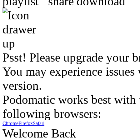
Psst! Please upgrade your b
You may experience issues w
version.
Podomatic works best with t
following browsers:
Chrome
Firefox
Safari
Welcome Back