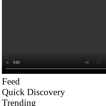
Feed
Quick Discovery
Trending