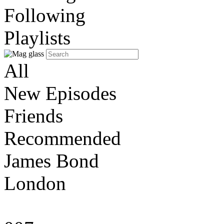
Following
Playlists
All
New Episodes
Friends
Recommended
James Bond
London