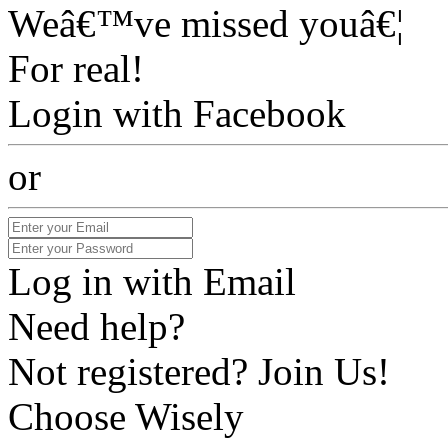
Weâ€™ve missed youâ€¦
For real!
Login with Facebook
or
Log in with Email
Need help?
Not registered? Join Us!
Choose Wisely