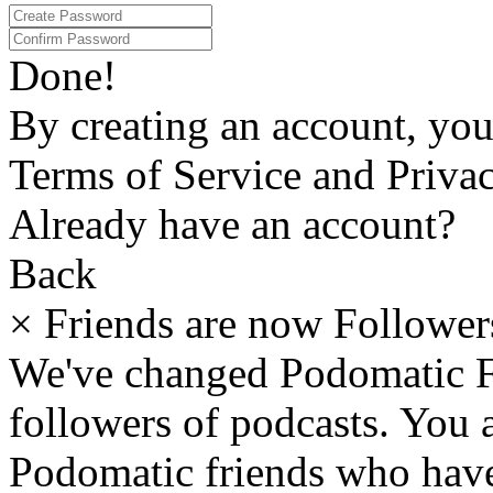
Done!
By creating an account, yo
Terms of Service and Privac
Already have an account?
Back
×
Friends are now Follower
We've changed Podomatic F
followers of podcasts. You
Podomatic friends who have