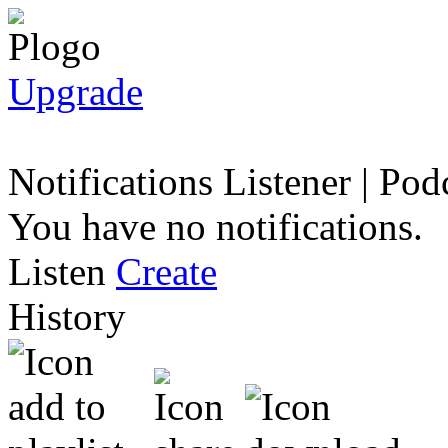
Upgrade
Notifications
Listener
|
Podc
You have no notifications.
Listen
Create
History