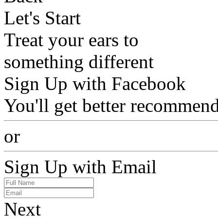
Let's Start
Treat your ears to
something different
Sign Up with Facebook
You'll get better recommend
or
Sign Up with Email
Next