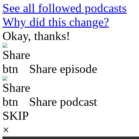
See all followed podcasts
Why did this change?
Okay, thanks!
Share episode
Share podcast
SKIP
×