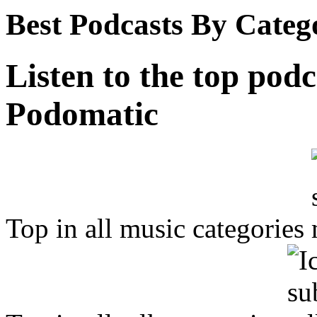
Best Podcasts By Categ
Listen to the top podc
Podomatic
Top in all music categories