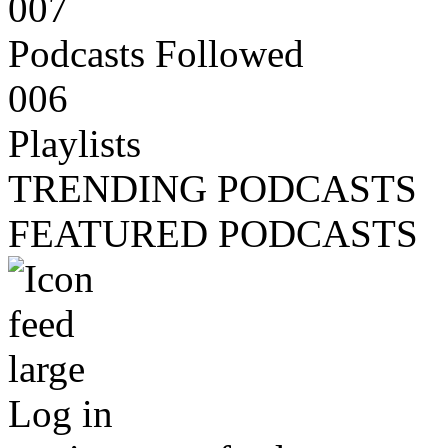
007
Podcasts Followed
006
Playlists
TRENDING PODCASTS
FEATURED PODCASTS
Log in