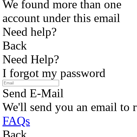
We found more than one
account under this email
Need help?
Back
Need Help?
I forgot my password
Send E-Mail
We'll send you an email to 
FAQs
Back