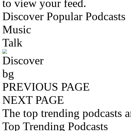
to view your feed.
Discover Popular Podcasts
Music
Talk
PREVIOUS PAGE
NEXT PAGE
The top trending podcasts 
Top Trending Podcasts