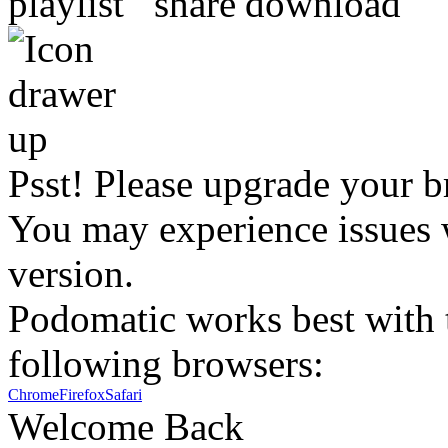
Psst! Please upgrade your b
You may experience issues w
version.
Podomatic works best with t
following browsers:
Chrome
Firefox
Safari
Welcome Back