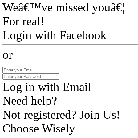
Weâ€™ve missed youâ€¦
For real!
Login with Facebook
or
Log in with Email
Need help?
Not registered? Join Us!
Choose Wisely