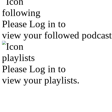
Please
Log in
to
view your followed podcast
Please
Log in
to
view your playlists.