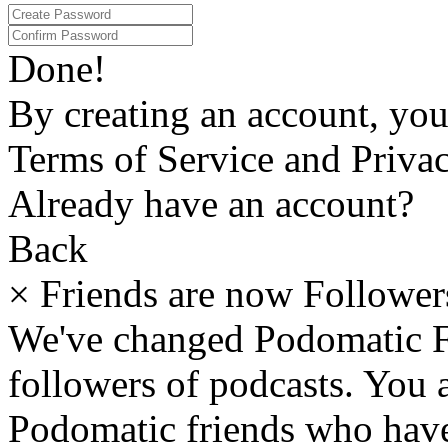
Done!
By creating an account, yo
Terms of Service and Privac
Already have an account?
Back
×
Friends are now Follower
We've changed Podomatic F
followers of podcasts. You
Podomatic friends who have