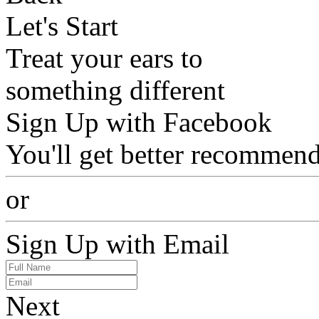
Let's Start
Treat your ears to
something different
Sign Up with Facebook
You'll get better recommend
or
Sign Up with Email
Next