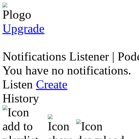
Upgrade
Notifications
Listener
|
Podc
You have no notifications.
Listen
Create
History