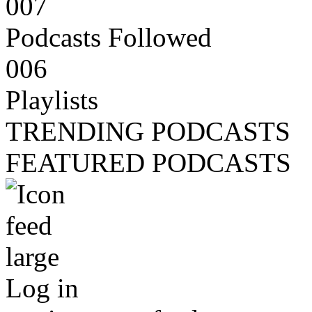
007
Podcasts Followed
006
Playlists
TRENDING PODCASTS
FEATURED PODCASTS
Log in