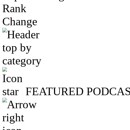
Rank
Change
FEATURED PODCA