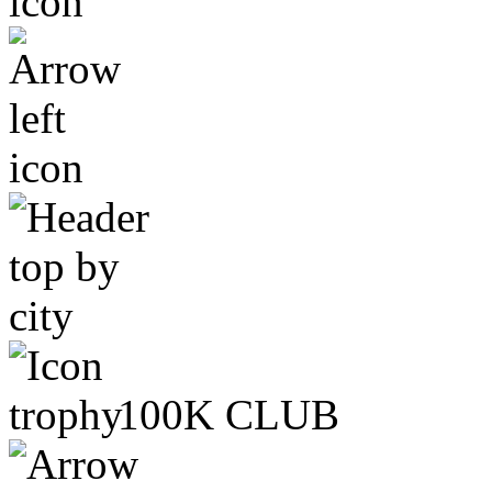
100K CLUB