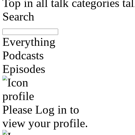
Top in all talk categories
Search
Everything
Podcasts
Episodes
Please
Log in
to
view your profile.