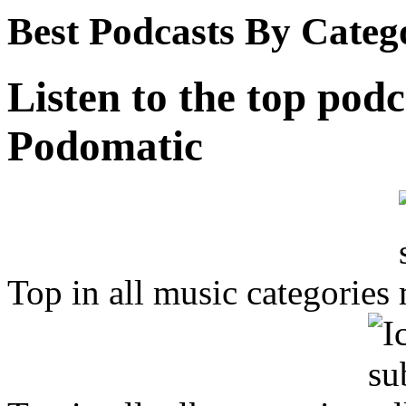
Best Podcasts By Categ
Listen to the top podc
Podomatic
Top in all music categories