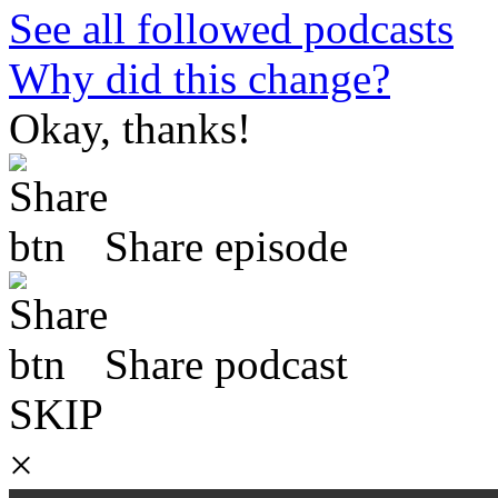
See all followed podcasts
Why did this change?
Okay, thanks!
Share episode
Share podcast
SKIP
×