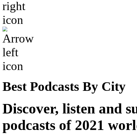
Best Podcasts By City
Discover, listen and s
podcasts of 2021 wor