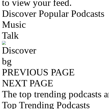
to view your feed.
Discover Popular Podcasts
Music
Talk
PREVIOUS PAGE
NEXT PAGE
The top trending podcasts 
Top Trending Podcasts