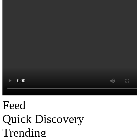
Feed
Quick Discovery
Trending