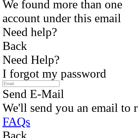
We found more than one
account under this email
Need help?
Back
Need Help?
I forgot my password
Send E-Mail
We'll send you an email to 
FAQs
Back