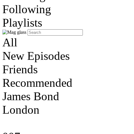
Following
Playlists
All
New Episodes
Friends
Recommended
James Bond
London