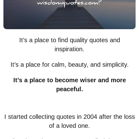
It’s a place to find quality quotes and
inspiration.
It’s a place for calm, beauty, and simplicity.
It’s a place to become wiser and more
peaceful.
I started collecting quotes in 2004 after the loss
of a loved one.