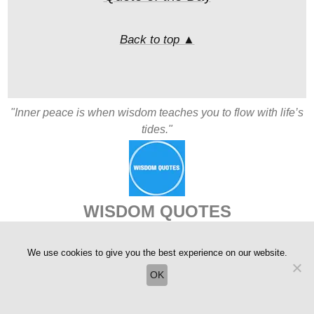
Back to top ▲
"Inner peace is when wisdom teaches you to flow with life’s
tides."
WISDOM QUOTES
Copyright © 2004-2026
We use cookies to give you the best experience on our website.
OK