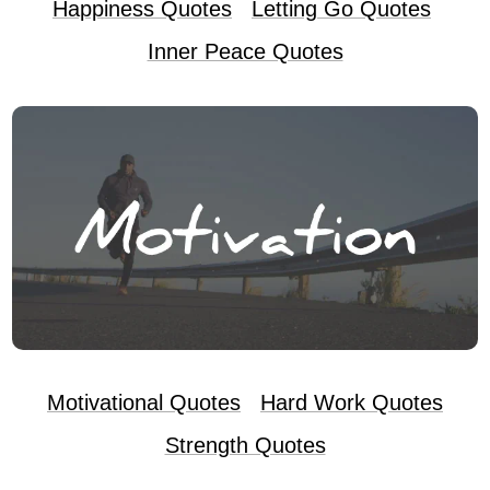
Happiness Quotes
Letting Go Quotes
Inner Peace Quotes
Motivational Quotes
Hard Work Quotes
Strength Quotes