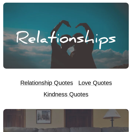
Relationship Quotes
Love Quotes
Kindness Quotes