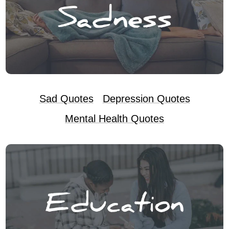
Sad Quotes
Depression Quotes
Mental Health Quotes