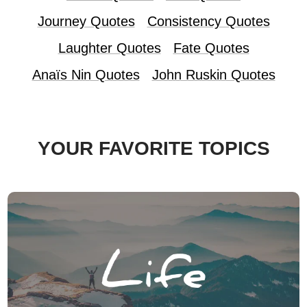
Journey Quotes
Consistency Quotes
Laughter Quotes
Fate Quotes
Anaïs Nin Quotes
John Ruskin Quotes
YOUR FAVORITE TOPICS