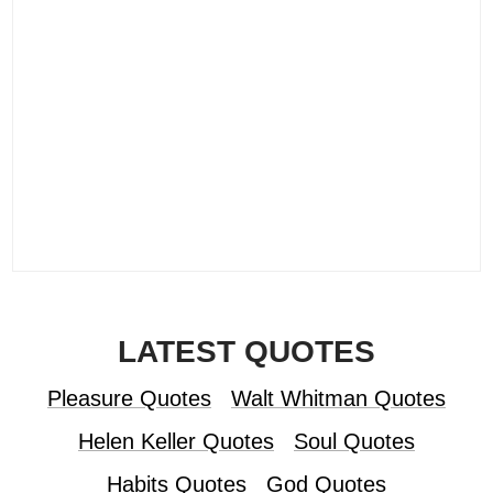
LATEST QUOTES
Pleasure Quotes
Walt Whitman Quotes
Helen Keller Quotes
Soul Quotes
Habits Quotes
God Quotes