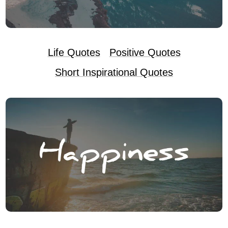
Life Quotes
Positive Quotes
Short Inspirational Quotes