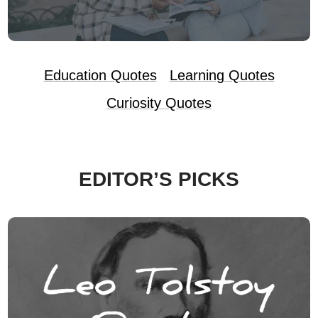
Education Quotes
Learning Quotes
Curiosity Quotes
EDITOR’S PICKS