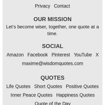
Privacy
Contact
OUR MISSION
Let's become wiser, together, one quote at a
time.
SOCIAL
Amazon
Facebook
Pinterest
YouTube
X
maxime@wisdomquotes.com
QUOTES
Life Quotes
Short Quotes
Positive Quotes
Inner Peace Quotes
Happiness Quotes
Quote of the Day