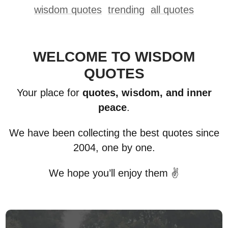
wisdom quotes
trending
all quotes
WELCOME TO WISDOM
QUOTES
Your place for
quotes, wisdom, and inner
peace
.
We have been collecting the best quotes since
2004, one by one.
We hope you’ll enjoy them ✌️