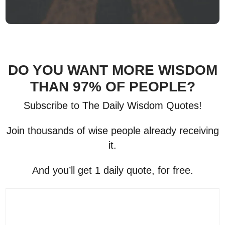
DO YOU WANT MORE WISDOM
THAN 97% OF PEOPLE?
Subscribe to The Daily Wisdom Quotes!
Join thousands of wise people already receiving
it.
And you’ll get 1 daily quote, for free.