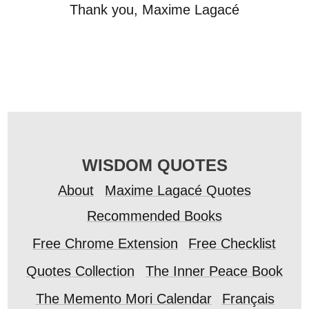
Thank you, Maxime Lagacé
WISDOM QUOTES
About
Maxime Lagacé Quotes
Recommended Books
Free Chrome Extension
Free Checklist
Quotes Collection
The Inner Peace Book
The Memento Mori Calendar
Français