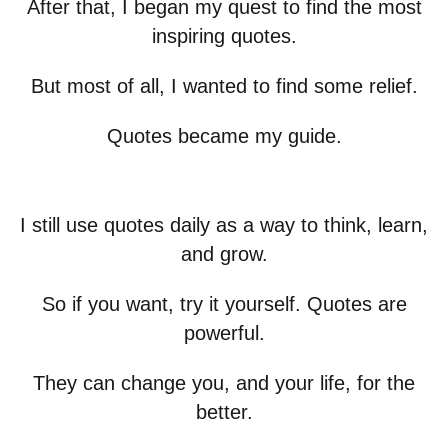
After that, I began my quest to find the most
inspiring quotes.
But most of all, I wanted to find some relief.
Quotes became my guide.
I still use quotes daily as a way to think, learn,
and grow.
So if you want, try it yourself. Quotes are
powerful.
They can change you, and your life, for the
better.