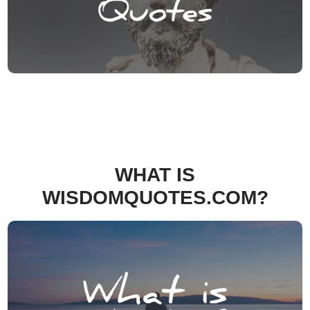
WHAT IS
WISDOMQUOTES.COM?