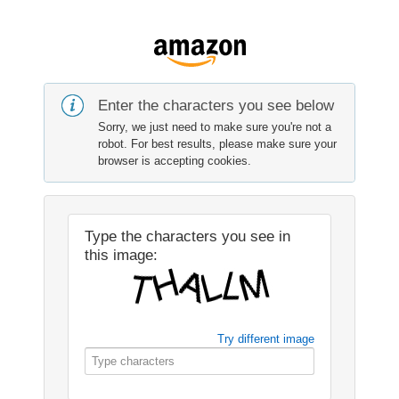
Enter the characters you see below
Sorry, we just need to make sure you're not a
robot. For best results, please make sure your
browser is accepting cookies.
Type the characters you see in
this image:
Try different image