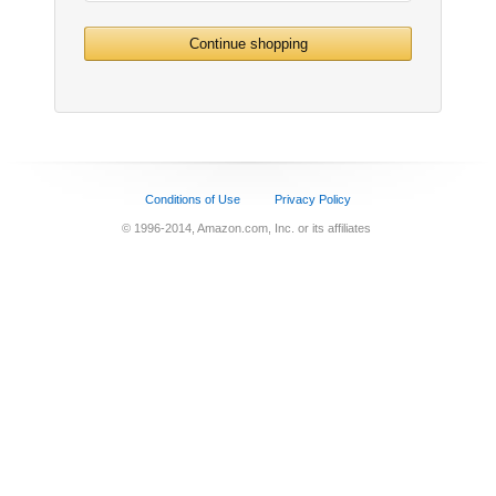
Continue shopping
Conditions of Use
Privacy Policy
© 1996-2014, Amazon.com, Inc. or its affiliates