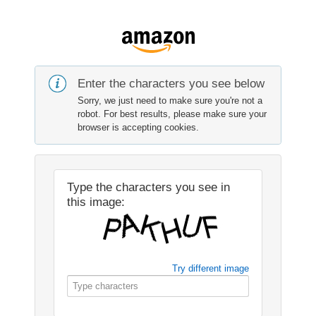
Enter the characters you see below
Sorry, we just need to make sure you're not a
robot. For best results, please make sure your
browser is accepting cookies.
Type the characters you see in
this image:
Try different image