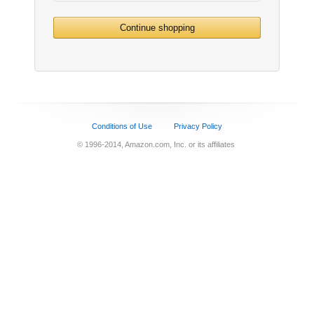
Continue shopping
Conditions of Use
Privacy Policy
© 1996-2014, Amazon.com, Inc. or its affiliates