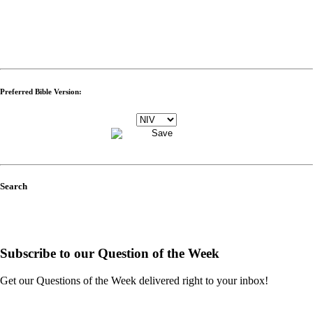
Preferred Bible Version:
Search
Subscribe to our Question of the Week
Get our Questions of the Week delivered right to your inbox!