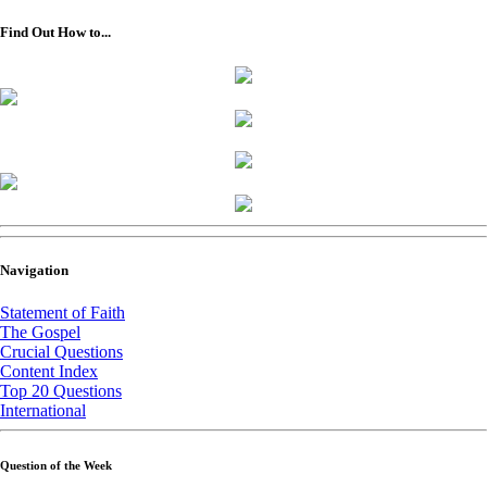
Find Out How to...
Navigation
Statement of Faith
The Gospel
Crucial Questions
Content Index
Top 20 Questions
International
Question of the Week