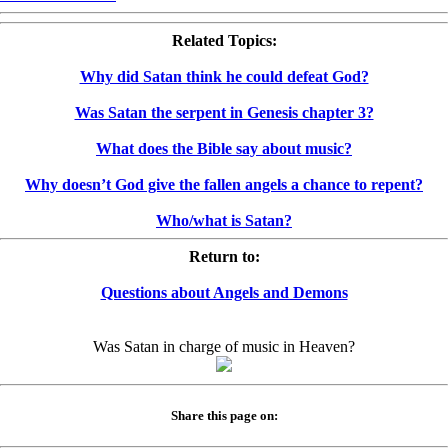
Related Topics:
Why did Satan think he could defeat God?
Was Satan the serpent in Genesis chapter 3?
What does the Bible say about music?
Why doesn’t God give the fallen angels a chance to repent?
Who/what is Satan?
Return to:
Questions about Angels and Demons
Was Satan in charge of music in Heaven?
Share this page on: