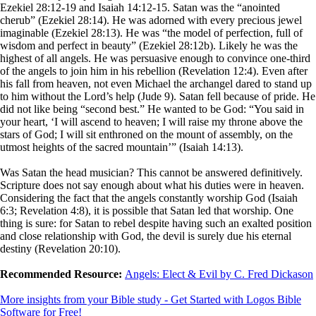
Ezekiel 28:12-19 and Isaiah 14:12-15. Satan was the “anointed
cherub” (Ezekiel 28:14). He was adorned with every precious jewel
imaginable (Ezekiel 28:13). He was “the model of perfection, full of
wisdom and perfect in beauty” (Ezekiel 28:12b). Likely he was the
highest of all angels. He was persuasive enough to convince one-third
of the angels to join him in his rebellion (Revelation 12:4). Even after
his fall from heaven, not even Michael the archangel dared to stand up
to him without the Lord’s help (Jude 9). Satan fell because of pride. He
did not like being “second best.” He wanted to be God: “You said in
your heart, ‘I will ascend to heaven; I will raise my throne above the
stars of God; I will sit enthroned on the mount of assembly, on the
utmost heights of the sacred mountain’” (Isaiah 14:13).
Was Satan the head musician? This cannot be answered definitively.
Scripture does not say enough about what his duties were in heaven.
Considering the fact that the angels constantly worship God (Isaiah
6:3; Revelation 4:8), it is possible that Satan led that worship. One
thing is sure: for Satan to rebel despite having such an exalted position
and close relationship with God, the devil is surely due his eternal
destiny (Revelation 20:10).
Recommended Resource:
Angels: Elect & Evil by C. Fred Dickason
More insights from your Bible study - Get Started with Logos Bible
Software for Free!