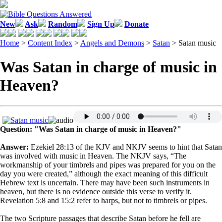
New
Ask
Random
Sign Up
Donate
Home
>
Content Index
>
Angels and Demons
>
Satan
> Satan music
Was Satan in charge of music in
Heaven?
Question: "Was Satan in charge of music in Heaven?"
Answer:
Ezekiel 28:13 of the KJV and NKJV seems to hint that Satan
was involved with music in Heaven. The NKJV says, “The
workmanship of your timbrels and pipes was prepared for you on the
day you were created,” although the exact meaning of this difficult
Hebrew text is uncertain. There may have been such instruments in
heaven, but there is no evidence outside this verse to verify it.
Revelation 5:8 and 15:2 refer to harps, but not to timbrels or pipes.
The two Scripture passages that describe Satan before he fell are