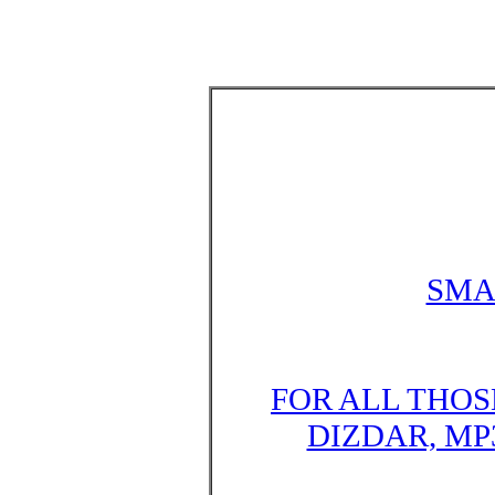
SMA
FOR ALL THOS
DIZDAR, MP