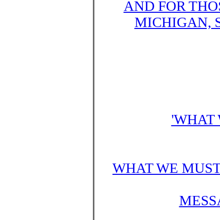
AND FOR THO
MICHIGAN, 
'WHAT 
WHAT WE MUST 
MESSA