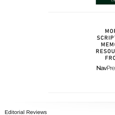
Editorial Reviews