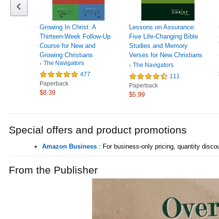
Growing In Christ: A
Lessons on Assurance:
Thirteen-Week Follow-Up
Five Life-Changing Bible
Course for New and
Studies and Memory
Growing Christians
Verses for New Christians
The Navigators
(Growing in Christ)
The Navigators
477
111
Paperback
Paperback
$8.39
$5.99
Special offers and product promotions
Amazon Business
: For business-only pricing, quantity dis
From the Publisher