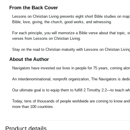
From the Back Cover
Lessons on Christian Living presents eight short Bible studies on major
Bible, love, giving, the church, good works, and witnessing.
For each principle, you will memorize a Bible verse about that topic,
verses from Lessons on Christian Living.
Stay on the road to Christian maturity with Lessons on Christian Livin
About the Author
Navigators have invested our lives in people for 75 years, coming alo
An interdenominational, nonprofit organization, The Navigators is dedi
Our ultimate goal is to equip them to fulfill 2 Timothy 2:2—to teach wh
Today, tens of thousands of people worldwide are coming to know and gr
more than 100 countries.
Product details