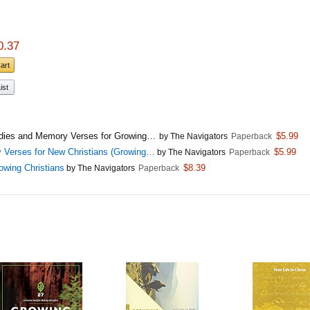
0.37
Cart
ist
Studies and Memory Verses for Growing…
$5.99
by The Navigators
Paperback
y Verses for New Christians (Growing…
$5.99
by The Navigators
Paperback
owing Christians
$8.39
by The Navigators
Paperback