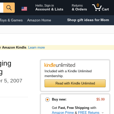
0
Hello, Sign in
Returns
Account & Lists
& Orders
Cart
Shop gift ideas for Mom
Toys & Games
Amazon Home
y & Personal Care
Smart Home
or
Amazon Kindle
.
Learn more
ging
g
Included with a Kindle Unlimited
membership.
r 5, 2007
Read with Kindle Unlimited
Buy new:
$5.99
Get
Fast, Free Shipping
with
Amazon Prime
&
FREE Returns