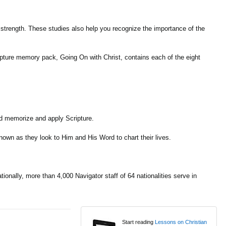
is strength. These studies also help you recognize the importance of the
ripture memory pack, Going On with Christ, contains each of the eight
nd memorize and apply Scripture.
nown as they look to Him and His Word to chart their lives.
onally, more than 4,000 Navigator staff of 64 nationalities serve in
Start reading
Lessons on Christian