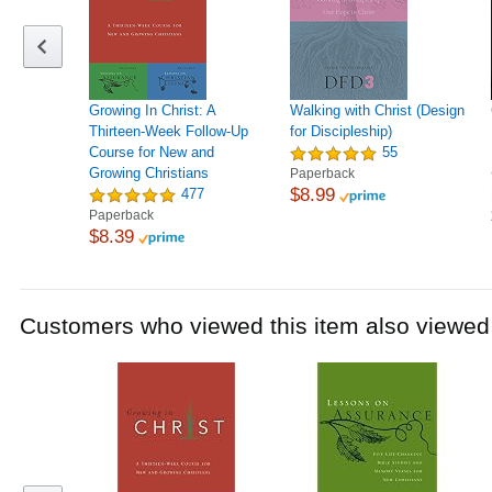
Growing In Christ: A
Walking with Christ (Design
Thirteen-Week Follow-Up
for Discipleship)
Course for New and
55
Growing Christians
Paperback
$8.99
477
Paperback
$8.39
Customers who viewed this item also viewed