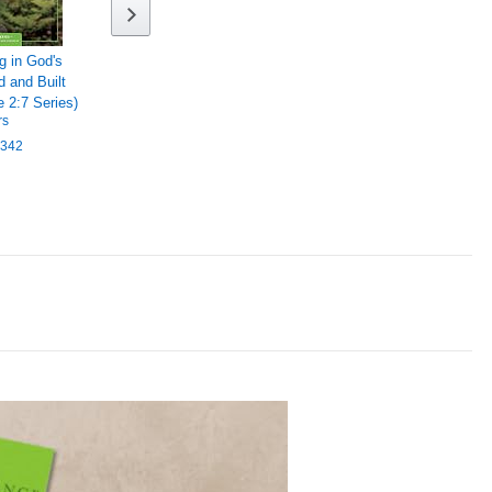
g in God's
d and Built
 2:7 Series)
rs
342