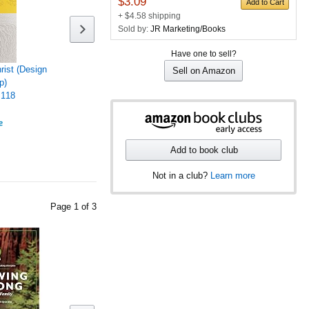
$3.09
Add to Cart
+ $4.58 shipping
Sold by:
JR Marketing/Books
Have one to sell?
hrist (Design
Sell on Amazon
p)
118
Add to book club
Not in a club?
Learn more
Page
1
of
3