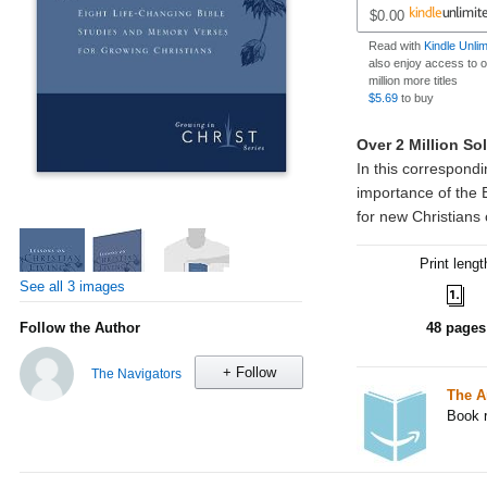
$0.00
Read with
Kindle Unli
also enjoy access to 
million more titles
$5.69
to buy
Print lengt
See all 3 images
Follow the Author
48 pages
+ Follow
The Navigators
The A
Book r