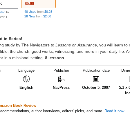
$5.99
40 Used
from
$0.25
mited
to
28 New
from
$2.00
over 1
h
Language
Publisher
Publication date
Dime
English
NavPress
October 5, 2007
5.3 x 
in
mazon Book Review
ecommendations, author interviews, editors' picks, and more.
Read it now.