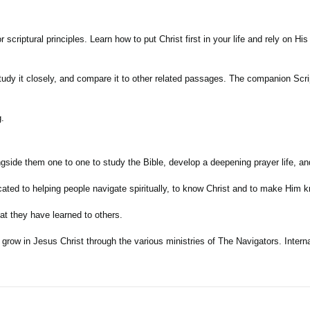
 scriptural principles. Learn how to put Christ first in your life and rely on H
 study it closely, and compare it to other related passages. The companion Sc
g.
ngside them one to one to study the Bible, develop a deepening prayer life, a
cated to helping people navigate spiritually, to know Christ and to make Him k
at they have learned to others.
ow in Jesus Christ through the various ministries of The Navigators. Internati