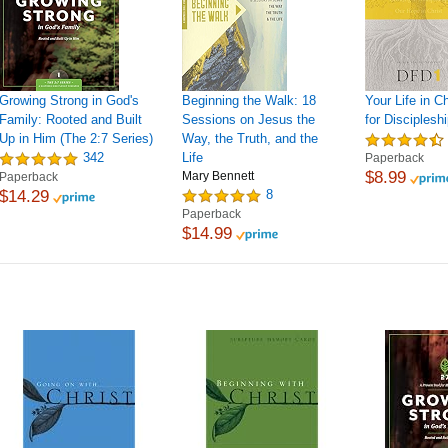
Growing Strong in God's
Beginning the Walk: 18
Your Life in C
Family: Rooted and Built
Sessions on Jesus the
for Discipleshi
Up in Him (The 2:7 Series)
Way, the Truth, and the
342
Life
Paperback
$8.99
Mary Bennett
Paperback
$14.29
8
Paperback
$14.99