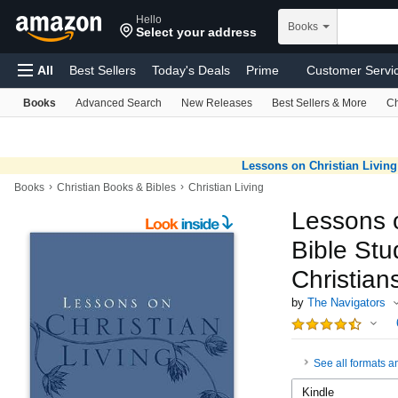
Hello
Skip to main content
Books
Select your address
All
Best Sellers
Today's Deals
Prime
Customer Servi
Books
Advanced Search
New Releases
Best Sellers & More
Ch
Find a Gift
Computers
Pharmacy
Sell
Registry
Health & Household
Amazon Basics
Pet Supplies
T
Lessons on Christian Living:
›
›
Books
Christian Books & Bibles
Christian Living
Lessons o
Bible St
Christian
by
The Navigators
See all formats a
Kindle