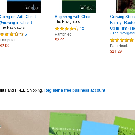
Going on With Christ
Beginning with Christ
Growing Stron
The Navigators
(Growing in Christ)
Family: Roote
The Navigators
Up in Him (The
13
The Navigato
5
Pamphlet
$2.99
Pamphlet
$2.99
Paperback
$14.29
counts and FREE Shipping.
Register a free business account