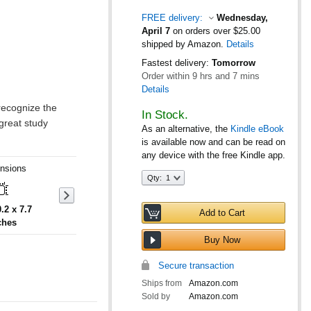
FREE delivery:
Wednesday,
April 7
on orders over $25.00
shipped by Amazon.
Details
Fastest delivery:
Tomorrow
Order within
9 hrs and 7 mins
Details
In Stock.
As an alternative, the
Kindle eBook
is available now and can be read on
any device with the free Kindle app.
nsions
Qty:
Qty:
1
0.2 x 7.7
Add to Cart
ches
Buy Now
Secure transaction
Ships from
Amazon.com
Sold by
Amazon.com