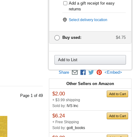
Add a gift receipt for easy
returns
Select delivery location
Buy used:
$4.75
Add to List
Share
<Embed>
Other Sellers on Amazon
$2.00
Add to Cart
Page
1
of
49
+ $3.99 shipping
Sold by:
IVS Inc
$6.24
Add to Cart
+ Free Shipping
Sold by:
gott_books