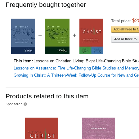
Frequently bought together
$2
Total price:
Add all three to 
+
+
Add all three to L
This item:
Lessons on Christian Living: Eight Life-Changing Bible 
Lessons on Assurance: Five Life-Changing Bible Studies and Memor
Growing In Christ: A Thirteen-Week Follow-Up Course for New and Gr
Products related to this item
Sponsored