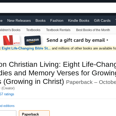
ce
New Releases
Books
Fashion
Kindle Books
Gift Cards
ildren's Books
Textbooks
Textbook Rentals
Best Books of the Month
Video Games
Automotive
Home Improvement
Coupons
Beaut
V & Video
Handmade
Baby
#FoundItOnAmazon
 Eight Life-Changing Bible St...
and millions of other books are available f
n Christian Living: Eight Life-Chan
udies and Memory Verses for Growin
s (Growing in Christ)
Paperback – Octobe
(Creator)
67 ratings
nd editions
Paperback