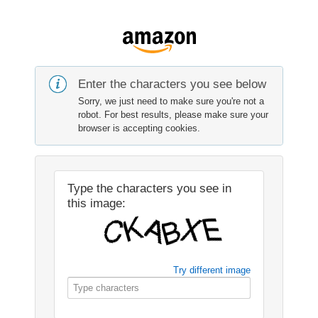
Enter the characters you see below
Sorry, we just need to make sure you're not a
robot. For best results, please make sure your
browser is accepting cookies.
Type the characters you see in
this image:
Try different image