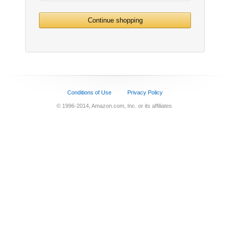
Continue shopping
Conditions of Use
Privacy Policy
© 1996-2014, Amazon.com, Inc. or its affiliates