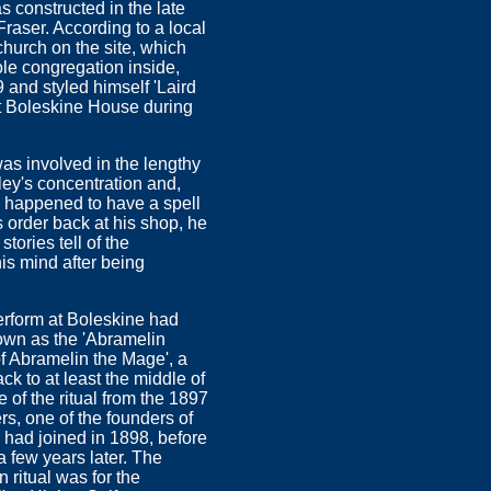
 constructed in the late
Fraser. According to a local
hurch on the site, which
ole congregation inside,
 and styled himself 'Laird
at Boleskine House during
as involved in the lengthy
wley's concentration and,
ch happened to have a spell
s order back at his shop, he
tories tell of the
s mind after being
erform at Boleskine had
nown as the 'Abramelin
f Abramelin the Mage', a
k to at least the middle of
of the ritual from the 1897
rs, one of the founders of
had joined in 1898, before
a few years later. The
 ritual was for the