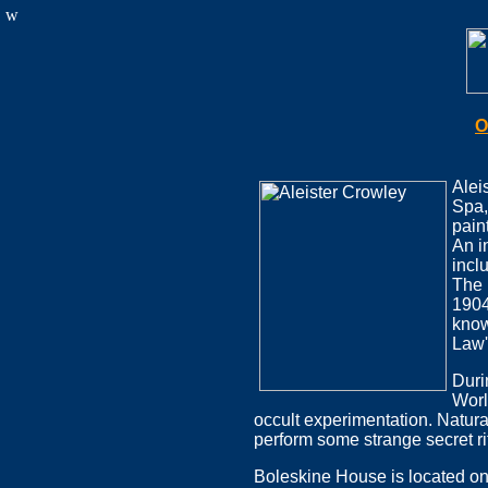
w
O
Alei
Spa,
pain
An i
incl
The 
1904
know
Law'
Duri
Worl
occult experimentation. Natur
perform some strange secret ri
Boleskine House is located on 