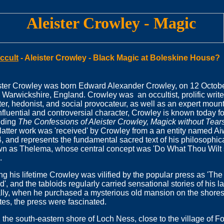
ccult
-
Aleister Crowley - Black Magic at Boleskine House?
ster Crowley was born Edward Alexander Crowley, on 12 Octob
 Warwickshire, England. Crowley was an occultist, prolific writer,
ter, hedonist, and social provocateur, as well as an expert mou
nfluential and controversial character, Crowley is known today for
uding
The Confessions of Aleister Crowley, Magick without Tear
latter work was 'received' by Crowley from a an entity named Ai
, and represents the fundamental sacred text of his philosophical
n as Thelema, whose central concept was 'Do What Thou Wilt s
.
ng his lifetime Crowley was vilified by the popular press as 'Th
d', and the tabloids regularly carried sensational stories of his l
ally, when he purchased a mysterious old mansion on the shores
tes, the press were fascinated.
the south-eastern shore of Loch Ness, close to the village of Fo