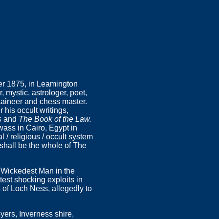
er 1875, in Leamington
 mystic, astrologer, poet,
ntaineer and chess master.
 his occult writings,
s
and
The Book of the Law.
wass in Cairo, Egypt in
 / religious / occult system
hall be the whole of The
e Wickedest Man in the
atest shocking exploits in
 of Loch Ness, allegedly to
yers, Inverness shire,