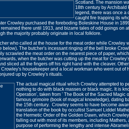
Scotland.
The mansion was
18th century by Archibald 
legend, there was once a c
caught fire trapping its wh
ister Crowley purchased the foreboding Boleskine House in 1899
e remained there until 1913, and bizarre tales of odd goings on 
h the majority probably originate in local folklore.
cher who called at the house for the meat order while Crowley w
see below). The butcher's incessant ringing of the bell broke Cro
stily scrawled the meat order on the nearest piece of paper, whi
fterwards, when the butcher was cutting up the meat for Crowley'
d sliced all the fingers off his right hand with the cleaver. Other s
 Crowley's housekeeper and a local workman who went out of hi
onjured up by Crowley's rituals.
The actual magical ritual which Crowley attempted to p
nothing to do with black masses or black magic. It is k
Operation', taken from ' The Book of the Sacred Magic o
famous grimoire (book of magical knowledge), dating bac
the 15th century. Crowley seems to have become aware 
translation of the book by occultist Samuel Liddel Mathe
the Hermetic Order of the Golden Dawn, which Crowley 
falling out with most of its members, including Mathers, 
purpose of performing the lengthy and intense Abramelin