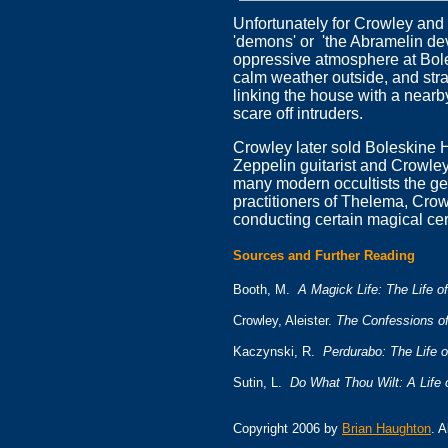
Unfortunately for Crowley an
'demons' or 'the Abramelin dev
oppressive atmosphere at Bole
calm weather outside, and str
linking the house with a near
scare off intruders.
Crowley later sold Boleskine H
Zeppelin guitarist and Crowley
many modern occultists the geo
practitioners of Thelema, Crowl
conducting certain magical c
Sources and Further Reading
Booth, M.
A Magick Life: The Life of
Crowley, Aleister.
The Confessions of
Kaczynski, R.
Perdurabo: The Life o
Sutin, L.
Do What Thou Wilt: A Life 
Copyright 2006 by
Brian Haughton
. 