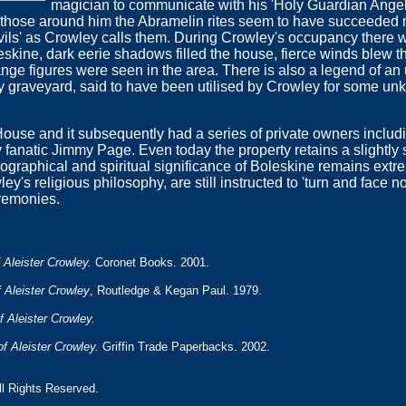
magician to communicate with his 'Holy Guardian Angel'
d those around him the Abramelin rites seem to have succeeded
ils' as Crowley calls them. During Crowley's occupancy there w
skine, dark eerie shadows filled the house, fierce winds blew 
ange figures were seen in the area. There is also a legend of 
by graveyard, said to have been utilised by Crowley for some u
ouse and it subsequently had a series of private owners includi
 fanatic Jimmy Page. Even today the property retains a slightly 
graphical and spiritual significance of Boleskine remains extrem
ey's religious philosophy, are still instructed to 'turn and face 
eremonies.
 Aleister Crowley.
Coronet Books. 2001.
 Aleister Crowley
, Routledge & Kegan Paul. 1979.
f Aleister Crowley.
of Aleister Crowley.
Griffin Trade Paperbacks. 2002.
All Rights Reserved.