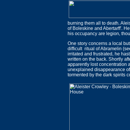
burning them all to death. Ale
of Boleskine and Abertarff'. H
his occupancy are legion, thoug
One story concerns a local but
difficult ritual of Abramelin (
irritated and frustrated, he ha
written on the back. Shortly a
apparently lost concentration an
unexplained disappearance of
tormented by the dark spirits c