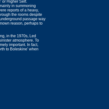
 or Higher Self.
 mainly in summoning
ere reports of a heavy,
through the rooms despite
an underground passage way
nknown reason, perhaps to
ng, in the 1970s, Led
sinister atmosphere. To
ely important. In fact,
north to Boleskine' when