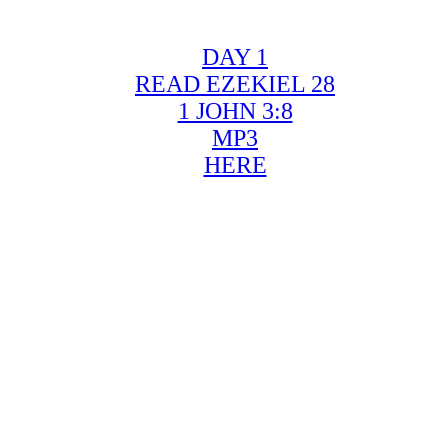
DAY 1
READ EZEKIEL 28
1 JOHN 3:8
MP3
HERE