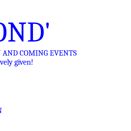
OND'
N AND COMING EVENTS
ely given!
N