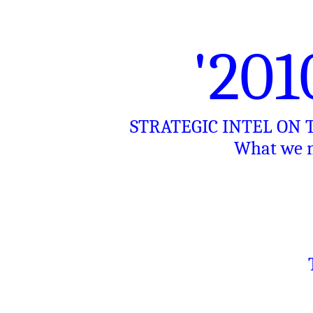
'20
STRATEGIC INTEL ON
What we n