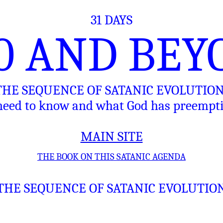
31 DAYS
10 AND BEY
 THE SEQUENCE OF SATANIC EVOLUTIO
eed to know and what God has preemptiv
MAIN SITE
THE BOOK ON THIS SATANIC AGENDA
THE SEQUENCE OF SATANIC EVOLUTIO