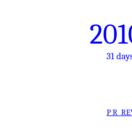
201
31 day
P R RE