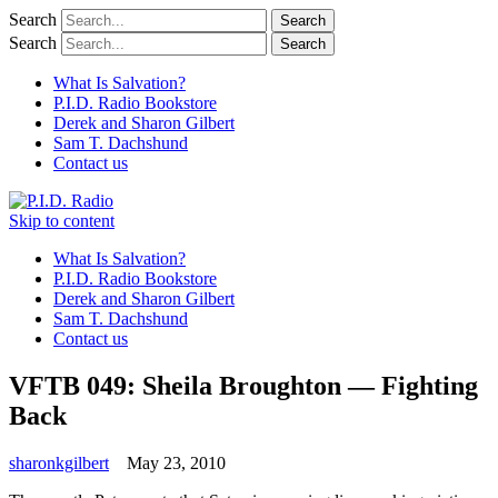
Search
Search
What Is Salvation?
P.I.D. Radio Bookstore
Derek and Sharon Gilbert
Sam T. Dachshund
Contact us
Skip to content
What Is Salvation?
P.I.D. Radio Bookstore
Derek and Sharon Gilbert
Sam T. Dachshund
Contact us
VFTB 049: Sheila Broughton — Fighting
Back
sharonkgilbert
May 23, 2010