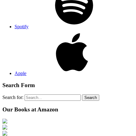
Spotify
Apple
Search Form
Search for:
Search
Our Books at Amazon