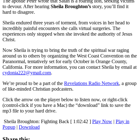
The apostle Peter wrote that Satan is a roaring lion, seeking victims
to devour. After hearing
Sheila Broughton’s
story, you’ll find it
hard to disagree.
Sheila endured three years of torment, from voices in her head to
incredibly painful encounters she calls virtual surgeries. The
experiences only stopped when she invoked the authority of Jesus
Christ.
Now Sheila is trying to bring the truth of the spiritual war raging
around us to others by organizing the West Coast Convention on the
Paranormal, tentatively set for early October in Orange County,
California. For more information, you can contact Sheila by email at
cydonia222@ymail.com
.
We’re proud to be a part of the
Revelations Radio Network
, a group
of like-minded Christian podcasters.
Click the arrow on the player below to listen now, or right-click
(control-click if you have a Mac) the “download” link to save the
mp3 file to your hard drive.
Sheila Broughton: Fighting Back
[ 1:02:42 ]
Play Now
|
Play in
Popup
|
Download
Share this: