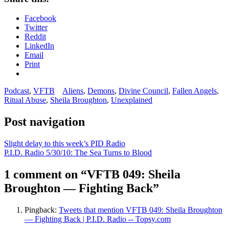
Facebook
Twitter
Reddit
LinkedIn
Email
Print
Podcast
,
VFTB
Aliens
,
Demons
,
Divine Council
,
Fallen Angels
,
Ritual Abuse
,
Sheila Broughton
,
Unexplained
Post navigation
Slight delay to this week’s PID Radio
P.I.D. Radio 5/30/10: The Sea Turns to Blood
1 comment on “
VFTB 049: Sheila
Broughton — Fighting Back
”
Pingback:
Tweets that mention VFTB 049: Sheila Broughton
— Fighting Back | P.I.D. Radio -- Topsy.com