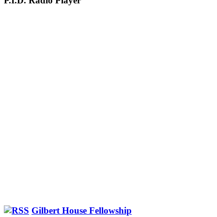
P.I.D. Radio Player
Gilbert House Fellowship