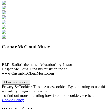
Caspar McCloud Music
P.I.D. Radio's theme is "Adoration" by Pastor
Caspar McCloud. Find his music online at
www.CasparMcCloudMusic.com.
Privacy & Cookies: This site uses cookies. By continuing to use this
website, you agree to their use.
To find out more, including how to control cookies, see here:
Cookie Policy