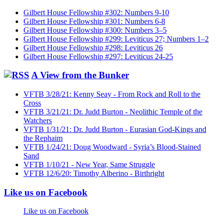
Gilbert House Fellowship #302: Numbers 9-10
Gilbert House Fellowship #301: Numbers 6-8
Gilbert House Fellowship #300: Numbers 3–5
Gilbert House Fellowship #299: Leviticus 27; Numbers 1–2
Gilbert House Fellowship #298: Leviticus 26
Gilbert House Fellowship #297: Leviticus 24-25
A View from the Bunker
VFTB 3/28/21: Kenny Seay - From Rock and Roll to the
Cross
VFTB 3/21/21: Dr. Judd Burton - Neolithic Temple of the
Watchers
VFTB 1/31/21: Dr. Judd Burton - Eurasian God-Kings and
the Rephaim
VFTB 1/24/21: Doug Woodward - Syria’s Blood-Stained
Sand
VFTB 1/10/21 - New Year, Same Struggle
VFTB 12/6/20: Timothy Alberino - Birthright
Like us on Facebook
Like us on Facebook