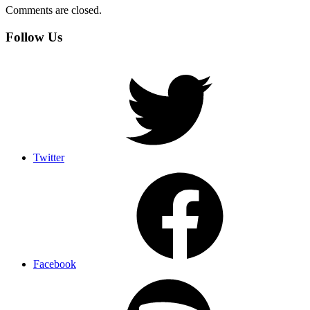
Comments are closed.
Follow Us
Twitter
Facebook